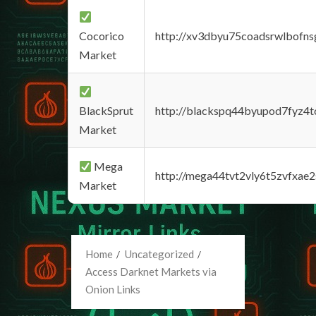
Cocorico
http://xv3dbyu75coadsrwlbofns
Market
BlackSprut
http://blackspq44byupod7fyz4
Market
Mega
http://mega44tvt2vly6t5zvfxa
Market
Home
Uncategorized
Access Darknet Markets via
Onion Links