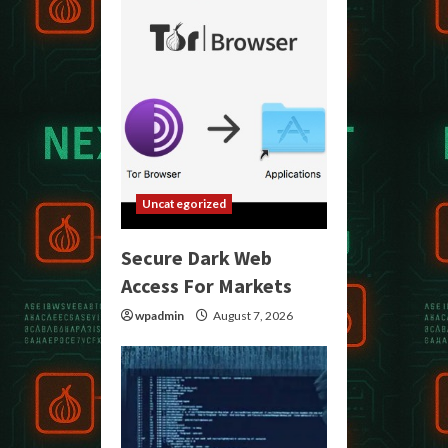
Uncategorized
Secure Dark Web
Access For Markets
wpadmin
August 7, 2026