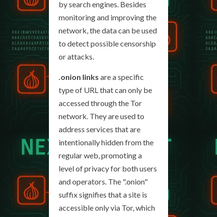
by search engines. Besides
monitoring and improving the
network, the data can be used
to detect possible censorship
or attacks.
.onion links
are a specific
type of URL that can only be
accessed through the Tor
network. They are used to
address services that are
intentionally hidden from the
regular web, promoting a
level of privacy for both users
and operators. The ".onion"
suffix signifies that a site is
accessible only via Tor, which