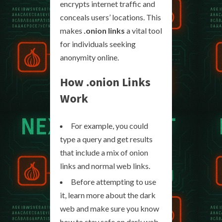
encrypts internet traffic and
conceals users’ locations. This
makes
.onion links
a vital tool
for individuals seeking
anonymity online.
How
.onion Links
Work
For example, you could
type a query and get results
that include a mix of onion
links and normal web links.
Before attempting to use
it, learn more about the dark
web and make sure you know
how to stay safe on dark web