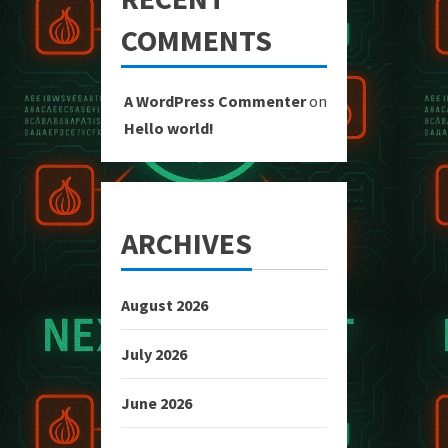
COMMENTS
A WordPress Commenter
on
Hello world!
ARCHIVES
August 2026
July 2026
June 2026