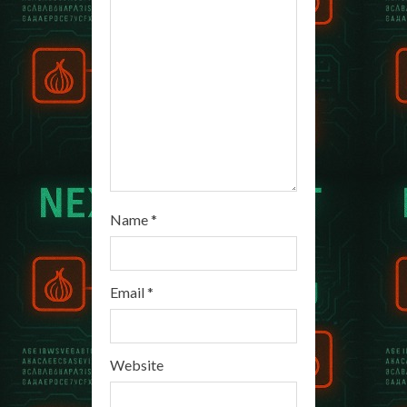
d
i
n
g
Name
*
Email
*
Website