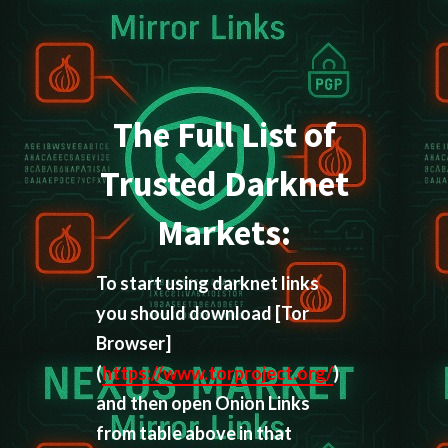
The Full List of
Trusted Darknet
Markets:
To start using darknet links
you should download
[Tor
Browser]
(
https://www.torproject.org/
)
and then open Onion Links
from table above in that