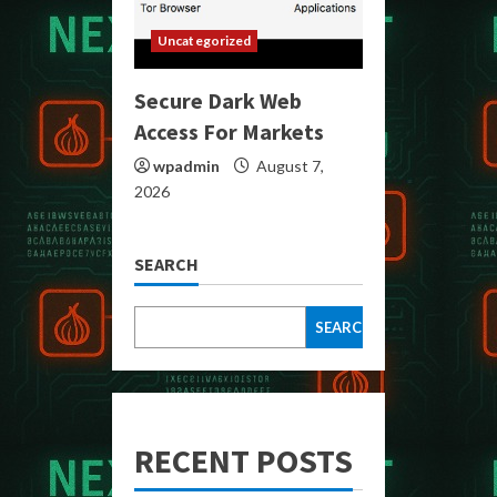
Uncategorized
Secure Dark Web
Access For Markets
wpadmin
August 7,
2026
SEARCH
SEARCH
RECENT POSTS