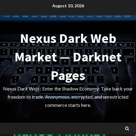
Skip
August 10, 2026
to
content
Nexus Dark Web
Market — Darknet
Pages
Nexus Dark Web : Enter the Shadow Economy: Take back your
freedom to trade. Anonymous, encrypted, and unrestricted
commerce starts here.