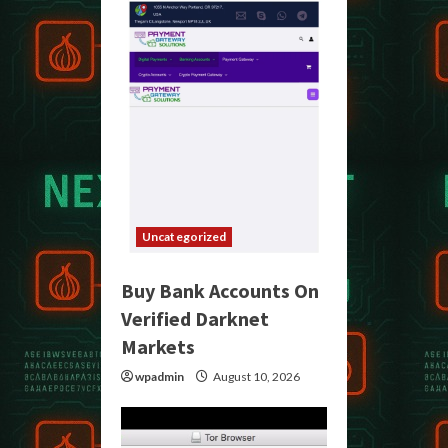
Uncategorized
Buy Bank Accounts On
Verified Darknet
Markets
wpadmin
August 10, 2026