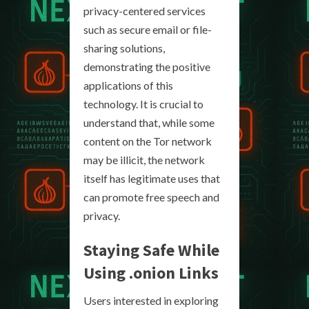
privacy-centered services
such as secure email or file-
sharing solutions,
demonstrating the positive
applications of this
technology. It is crucial to
understand that, while some
content on the Tor network
may be illicit, the network
itself has legitimate uses that
can promote free speech and
privacy.
Staying Safe While
Using
.onion Links
Users interested in exploring