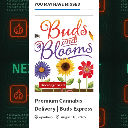
YOU MAY HAVE MISSED
Uncategorized
Premium Cannabis
Delivery | Buds Express
wpadmin
August 10, 2026