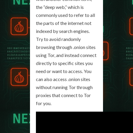
the “deep web,” which is
commonly used to refer to all
the parts of the internet not
indexed by search engines.
Try to avoid randomly
browsing through .onion sites
using Tor, and instead connect
directly to specific sites you
need or want to access. You
can also access .onion sites
without running Tor through
proxies that connect to Tor
for you.