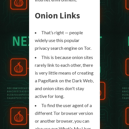
Onion Links
That’s right — people
widely use this popular
privacy search engine on Tor.
This is because onion sites
rarely link to each other, there
is very little means of creating
a PageRank on the Dark Web,
and onion sites don't stay
active for long.
To find the user agent of a
different Tor browser version
or another browser, you can
also use our What's My User