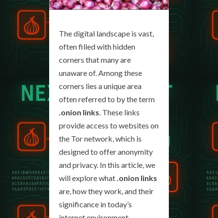
The digital landscape is vast,
often filled with hidden
corners that many are
unaware of. Among these
corners lies a unique area
often referred to by the term
.onion links
. These links
provide access to websites on
the Tor network, which is
designed to offer anonymity
and privacy. In this article, we
will explore what
.onion links
are, how they work, and their
significance in today’s
internet environment.