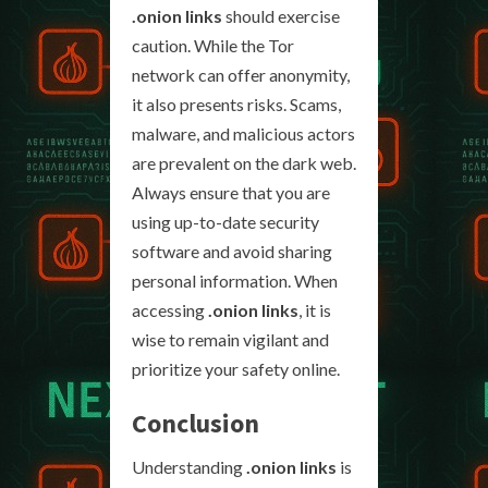
.onion links
should exercise
caution. While the Tor
network can offer anonymity,
it also presents risks. Scams,
malware, and malicious actors
are prevalent on the dark web.
Always ensure that you are
using up-to-date security
software and avoid sharing
personal information. When
accessing
.onion links
, it is
wise to remain vigilant and
prioritize your safety online.
Conclusion
Understanding
.onion links
is