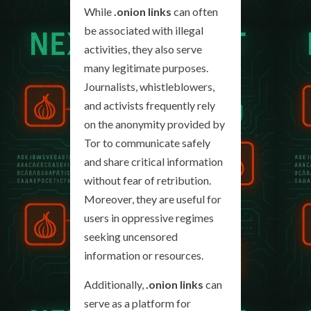
While
.onion links
can often
be associated with illegal
activities, they also serve
many legitimate purposes.
Journalists, whistleblowers,
and activists frequently rely
on the anonymity provided by
Tor to communicate safely
and share critical information
without fear of retribution.
Moreover, they are useful for
users in oppressive regimes
seeking uncensored
information or resources.
Additionally,
.onion links
can
serve as a platform for