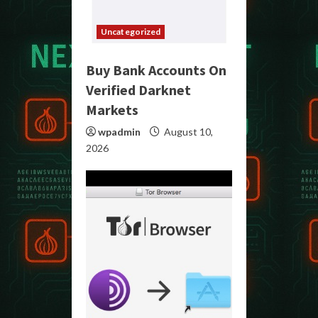
Uncategorized
Buy Bank Accounts On
Verified Darknet
Markets
wpadmin
August 10,
2026