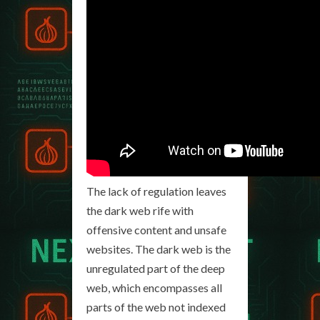
The lack of regulation leaves
the dark web rife with
offensive content and unsafe
websites. The dark web is the
unregulated part of the deep
web, which encompasses all
parts of the web not indexed