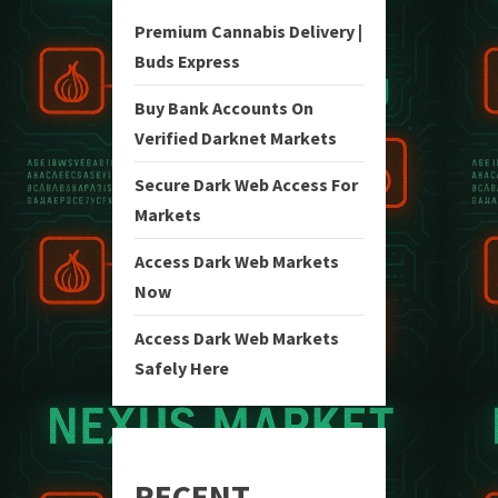
Premium Cannabis Delivery |
Buds Express
Buy Bank Accounts On
Verified Darknet Markets
Secure Dark Web Access For
Markets
Access Dark Web Markets
Now
Access Dark Web Markets
Safely Here
RECENT