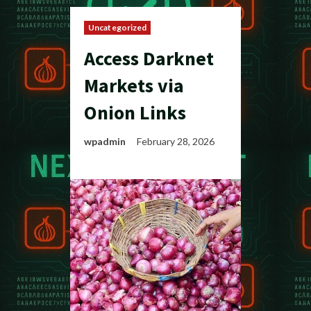
Uncategorized
Access Darknet
Markets via
Onion Links
wpadmin
February 28, 2026