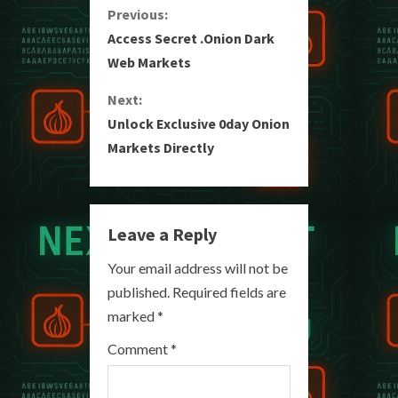
C
Previous:
Access Secret .Onion Dark
o
Web Markets
n
Next:
Unlock Exclusive 0day Onion
t
Markets Directly
i
n
Leave a Reply
u
Your email address will not be
e
published.
Required fields are
R
marked
*
e
Comment
*
a