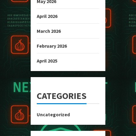
May 2026
April 2026
March 2026
February 2026
April 2025
CATEGORIES
Uncategorized