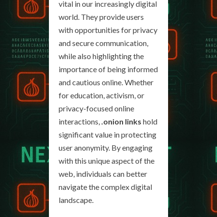
vital in our increasingly digital
world. They provide users
with opportunities for privacy
and secure communication,
while also highlighting the
importance of being informed
and cautious online. Whether
for education, activism, or
privacy-focused online
interactions,
.onion links
hold
significant value in protecting
user anonymity. By engaging
with this unique aspect of the
web, individuals can better
navigate the complex digital
landscape.