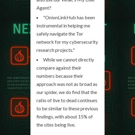
Agent?
"OnionLinkHub has been
instrumental in helping me
safely navigate the Tor
network for my cybersecurity
research projects."
While we cannot directly
compare against their
numbers because their
approach was not as broad as
our spider, we do find that the
ratio of live to dead continues
to be similar to these previous
findings, with about 15% of
the sites being live.