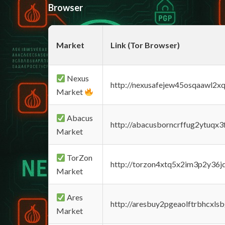
Browser
Market
Link (Tor Browser)
Nexus
http://nexusafejew45osqaawl2x
Market
Abacus
http://abacusborncrffug2ytuqx3
Market
TorZon
http://torzon4xtq5x2im3p2y36jd
Market
Ares
http://aresbuy2pgeaolftrbhcx
Market