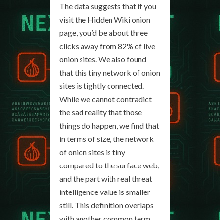
The data suggests that if you
visit the Hidden Wiki onion
page, you’d be about three
clicks away from 82% of live
onion sites. We also found
that this tiny network of onion
sites is tightly connected.
While we cannot contradict
the sad reality that those
things do happen, we find that
in terms of size, the network
of onion sites is tiny
compared to the surface web,
and the part with real threat
intelligence value is smaller
still. This definition overlaps
with another common term,