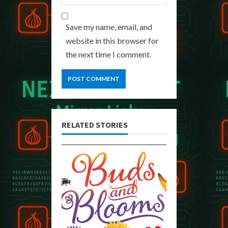
Save my name, email, and
website in this browser for
the next time I comment.
RELATED STORIES