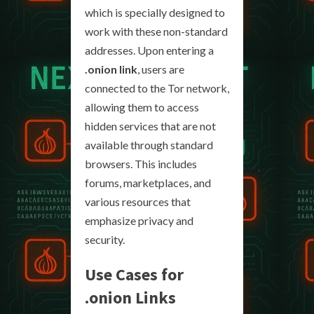
which is specially designed to
work with these non-standard
addresses. Upon entering a
.onion link
, users are
connected to the Tor network,
allowing them to access
hidden services that are not
available through standard
browsers. This includes
forums, marketplaces, and
various resources that
emphasize privacy and
security.
Use Cases for
.onion Links