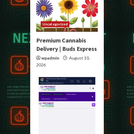
Uncategorized
Premium Cannabis
Delivery | Buds Express
wpadmin
August 10,
2026