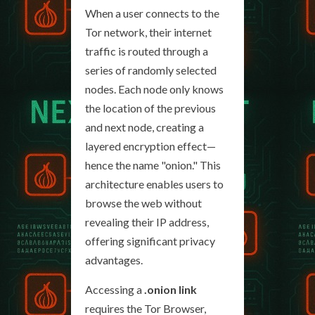
When a user connects to the
Tor network, their internet
traffic is routed through a
series of randomly selected
nodes. Each node only knows
the location of the previous
and next node, creating a
layered encryption effect—
hence the name "onion." This
architecture enables users to
browse the web without
revealing their IP address,
offering significant privacy
advantages.
Accessing a
.onion link
requires the Tor Browser,