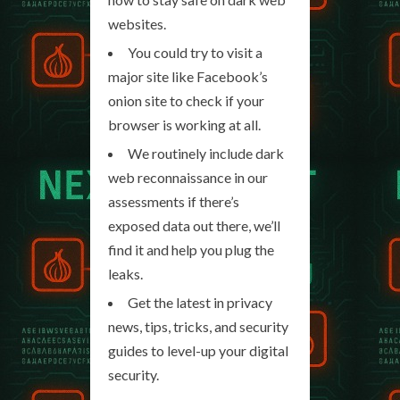
websites.
You could try to visit a
major site like Facebook’s
onion site to check if your
browser is working at all.
We routinely include dark
web reconnaissance in our
assessments if there’s
exposed data out there, we’ll
find it and help you plug the
leaks.
Get the latest in privacy
news, tips, tricks, and security
guides to level-up your digital
security.