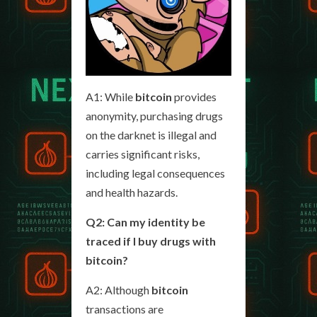
A1: While
bitcoin
provides
anonymity, purchasing drugs
on the darknet is illegal and
carries significant risks,
including legal consequences
and health hazards.
Q2: Can my identity be
traced if I buy drugs with
bitcoin?
A2: Although
bitcoin
transactions are