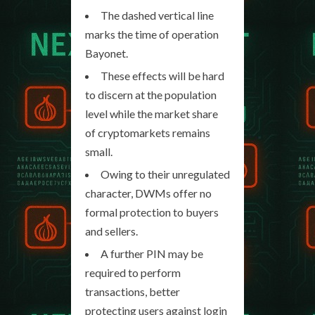
The dashed vertical line
marks the time of operation
Bayonet.
These effects will be hard
to discern at the population
level while the market share
of cryptomarkets remains
small.
Owing to their unregulated
character, DWMs offer no
formal protection to buyers
and sellers.
A further PIN may be
required to perform
transactions, better
protecting users against login