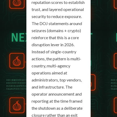
reputation scores to establish
trust, and layered operational
security to reduce exposure.
The DOJ statements around
seizures (domains + crypto)
reinforce that this is a core
disruption lever in 2026.
Instead of single-country
actions, the pattern is multi-
country, multi-agency
operations aimed at
administrators, top vendors,
and infrastructure. The
operator announcement and
reporting at the time framed
the shutdown as a deliberate
closure rather than an exit