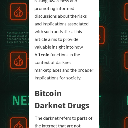
raising awareness and
promoting informed
discussions about the risks
and implications associated
with such activities. This
article aims to provide
valuable insight into how
bitcoin
functions in the
context of darknet
marketplaces and the broader
implications for society.
Bitcoin
Darknet Drugs
The darknet refers to parts of
the internet that are not