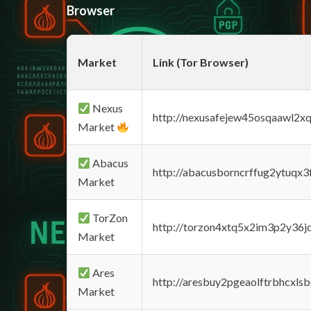
Browser
Market
Link (Tor Browser)
Nexus
http://nexusafejew45osqaawl2x
Market
Abacus
http://abacusborncrffug2ytuqx3
Market
TorZon
http://torzon4xtq5x2im3p2y36jd
Market
Ares
http://aresbuy2pgeaolftrbhcx
Market