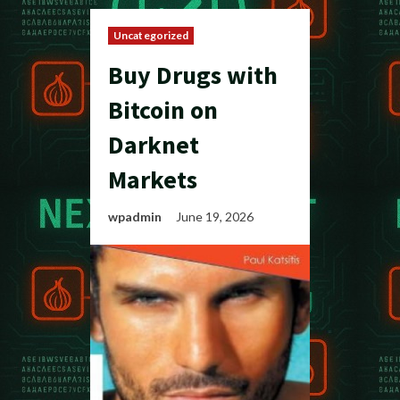
Uncategorized
Buy Drugs with
Bitcoin on
Darknet
Markets
wpadmin
June 19, 2026