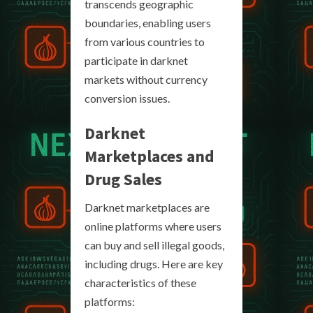
transcends geographic
boundaries, enabling users
from various countries to
participate in darknet
markets without currency
conversion issues.
Darknet
Marketplaces and
Drug Sales
Darknet marketplaces are
online platforms where users
can buy and sell illegal goods,
including drugs. Here are key
characteristics of these
platforms: