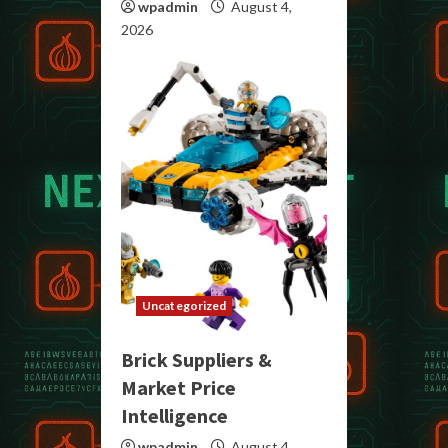
wpadmin
August 4,
2026
Uncategorized
Brick Suppliers &
Market Price
Intelligence
wpadmin
August 4,