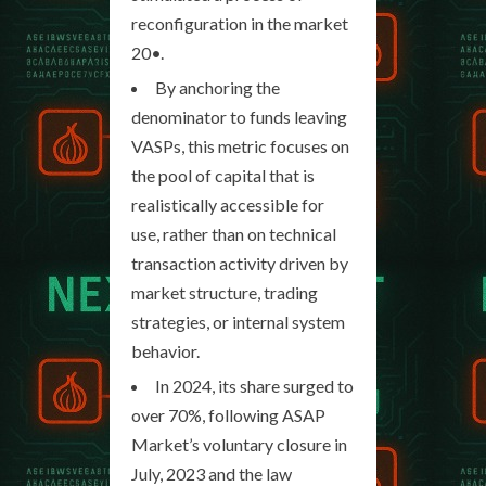
reconfiguration in the market
20•.
By anchoring the
denominator to funds leaving
VASPs, this metric focuses on
the pool of capital that is
realistically accessible for
use, rather than on technical
transaction activity driven by
market structure, trading
strategies, or internal system
behavior.
In 2024, its share surged to
over 70%, following ASAP
Market’s voluntary closure in
July, 2023 and the law