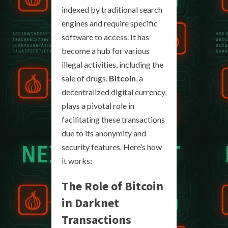
indexed by traditional search
engines and require specific
software to access. It has
become a hub for various
illegal activities, including the
sale of drugs.
Bitcoin
, a
decentralized digital currency,
plays a pivotal role in
facilitating these transactions
due to its anonymity and
security features. Here’s how
it works:
The Role of Bitcoin
in Darknet
Transactions