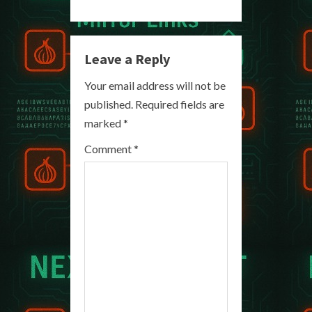
n
u
Leave a Reply
e
Your email address will not be
R
published.
Required fields are
marked
*
e
Comment
*
a
d
i
n
g