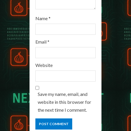
Name
*
Email
*
Website
Save my name, email, and
website in this browser for
the next time I comment.