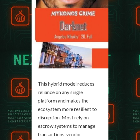
This hybrid model reduces
reliance on any single
platform and makes the
ecosystem more resilient to
disruption. Most rely on
escrow systems to manage
transactions, vendor