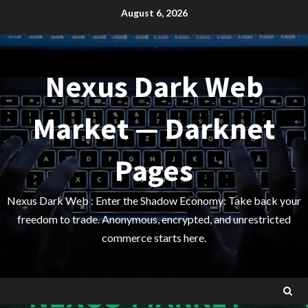
Skip
August 6, 2026
to
content
Nexus Dark Web
Market — Darknet
Pages
Nexus Dark Web : Enter the Shadow Economy: Take back your
freedom to trade. Anonymous, encrypted, and unrestricted
commerce starts here.