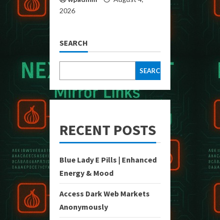
2026
SEARCH
SEARCH
RECENT POSTS
Blue Lady E Pills | Enhanced
Energy & Mood
Access Dark Web Markets
Anonymously