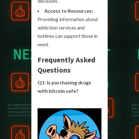
decisions.
Access to Resources:
Providing information about
addiction services and
hotlines can support those in
need.
Frequently Asked
Questions
Q1: Is purchasing drugs
with bitcoin safe?