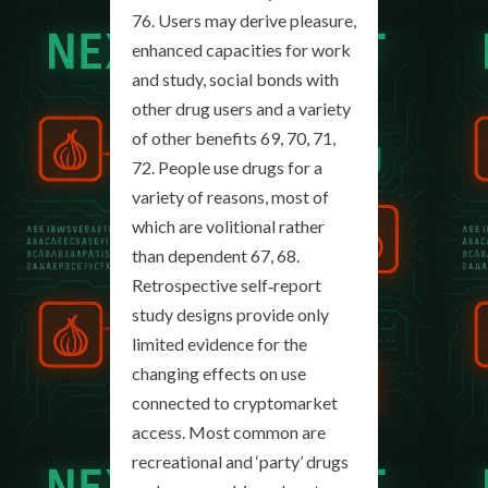
76. Users may derive pleasure,
enhanced capacities for work
and study, social bonds with
other drug users and a variety
of other benefits 69, 70, 71,
72. People use drugs for a
variety of reasons, most of
which are volitional rather
than dependent 67, 68.
Retrospective self‐report
study designs provide only
limited evidence for the
changing effects on use
connected to cryptomarket
access. Most common are
recreational and ‘party’ drugs