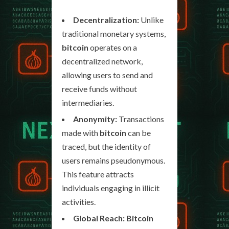
Decentralization:
Unlike
traditional monetary systems,
bitcoin
operates on a
decentralized network,
allowing users to send and
receive funds without
intermediaries.
Anonymity:
Transactions
made with
bitcoin
can be
traced, but the identity of
users remains pseudonymous.
This feature attracts
individuals engaging in illicit
activities.
Global Reach:
Bitcoin