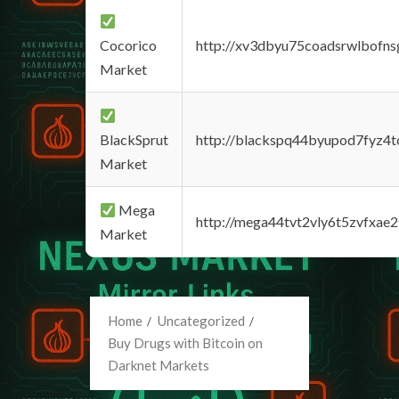
Cocorico
http://xv3dbyu75coadsrwlbofns
Market
BlackSprut
http://blackspq44byupod7fyz4
Market
Mega
http://mega44tvt2vly6t5zvfxa
Market
Home
Uncategorized
Buy Drugs with Bitcoin on
Darknet Markets