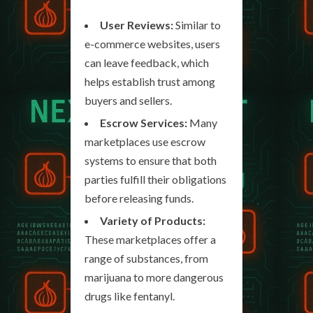
User Reviews:
Similar to
e-commerce websites, users
can leave feedback, which
helps establish trust among
buyers and sellers.
Escrow Services:
Many
marketplaces use escrow
systems to ensure that both
parties fulfill their obligations
before releasing funds.
Variety of Products:
These marketplaces offer a
range of substances, from
marijuana to more dangerous
drugs like fentanyl.