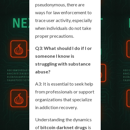
pseudonymous, there are
ways for law enforcement to
trace user activity, especially
when individuals do not take
proper precautions.
Q3: What should I do if I or
someone I know is
struggling with substance
abuse?
A3: It is essential to seek help
from professionals or support
organizations that specialize
in addiction recovery.
Understanding the dynamics
of
bitcoin darknet drugs
is