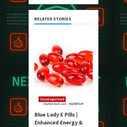
RELATED STORIES
Uncategorized
Blue Lady E Pills |
Enhanced Energy &