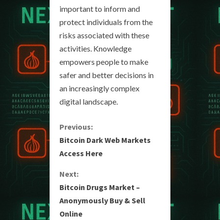
important to inform and
protect individuals from the
risks associated with these
activities. Knowledge
empowers people to make
safer and better decisions in
an increasingly complex
digital landscape.
C
Previous:
Bitcoin Dark Web Markets
o
Access Here
n
Next:
Bitcoin Drugs Market –
t
Anonymously Buy & Sell
i
Online