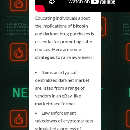
Educating individuals about
the implications of
bitcoin
and darknet drug purchases is
essential for promoting safer
choices. Here are some
strategies to raise awareness:
Items on a typical
centralized darknet market
are listed from a range of
vendors in an eBay-like
marketplace format.
Law enforcement
takedowns of cryptomarkets
stimulated a process of