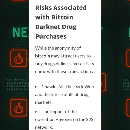
Risks Associated
with Bitcoin
Darknet Drug
Purchases
While the anonymity of
bitcoin
may attract users to
buy drugs online, several risks
come with these transactions:
Chawki, M. The Dark Web
and the future of illicit drug
markets.
The impact of the
operation Bayonet on the S2S
network.