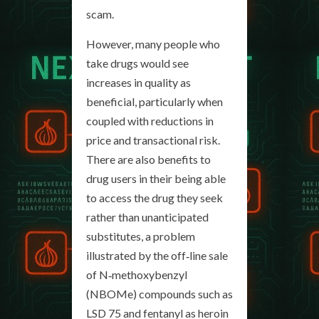
scam.
However, many people who
take drugs would see
increases in quality as
beneficial, particularly when
coupled with reductions in
price and transactional risk.
There are also benefits to
drug users in their being able
to access the drug they seek
rather than unanticipated
substitutes, a problem
illustrated by the off‐line sale
of N‐methoxybenzyl
(NBOMe) compounds such as
LSD 75 and fentanyl as heroin