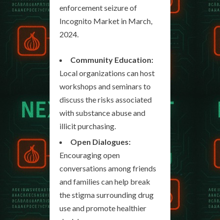
enforcement seizure of
Incognito Market in March,
2024.
Community Education:
Local organizations can host
workshops and seminars to
discuss the risks associated
with substance abuse and
illicit purchasing.
Open Dialogues:
Encouraging open
conversations among friends
and families can help break
the stigma surrounding drug
use and promote healthier