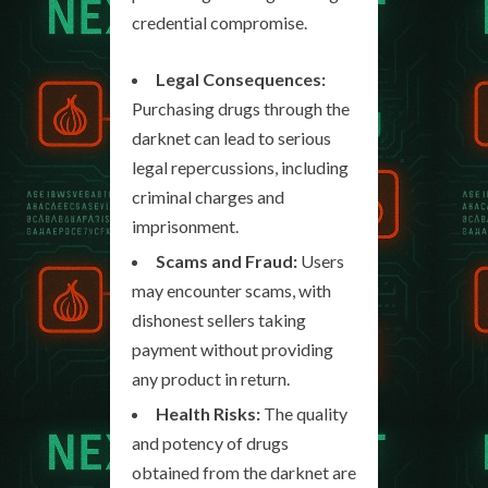
credential compromise.
Legal Consequences:
Purchasing drugs through the
darknet can lead to serious
legal repercussions, including
criminal charges and
imprisonment.
Scams and Fraud:
Users
may encounter scams, with
dishonest sellers taking
payment without providing
any product in return.
Health Risks:
The quality
and potency of drugs
obtained from the darknet are