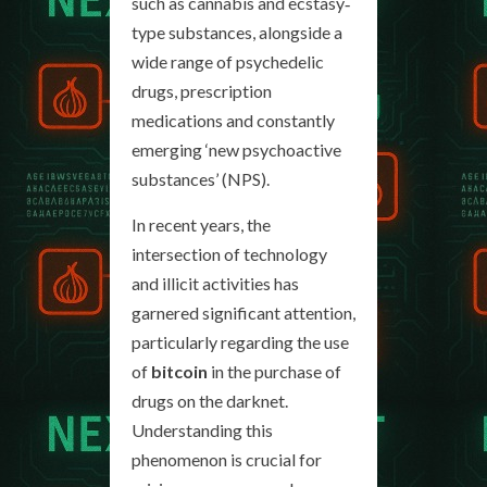
such as cannabis and ecstasy‐
type substances, alongside a
wide range of psychedelic
drugs, prescription
medications and constantly
emerging ‘new psychoactive
substances’ (NPS).
In recent years, the
intersection of technology
and illicit activities has
garnered significant attention,
particularly regarding the use
of
bitcoin
in the purchase of
drugs on the darknet.
Understanding this
phenomenon is crucial for