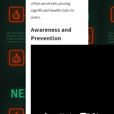
often uncertain, posing
significant health risks to
users.
Awareness and
Prevention