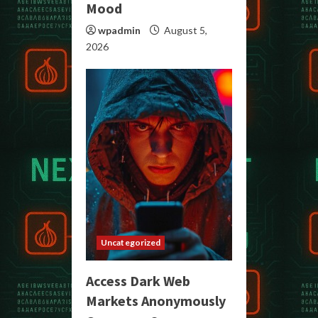
Mood
wpadmin
August 5,
2026
Uncategorized
Access Dark Web
Markets Anonymously