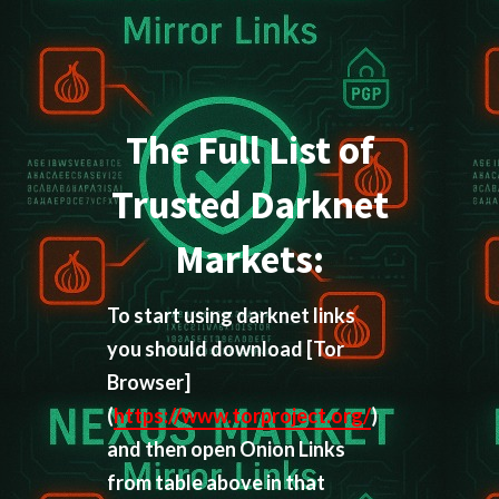
The Full List of
Trusted Darknet
Markets:
To start using darknet links
you should download
[Tor
Browser]
(
https://www.torproject.org/
)
and then open Onion Links
from table above in that