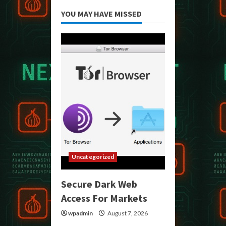
YOU MAY HAVE MISSED
Uncategorized
Secure Dark Web
Access For Markets
wpadmin
August 7, 2026