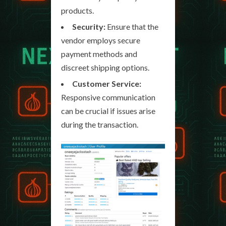
products.
Security:
Ensure that the
vendor employs secure
payment methods and
discreet shipping options.
Customer Service:
Responsive communication
can be crucial if issues arise
during the transaction.