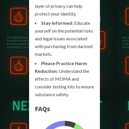
layer of privacy can help
protect your identity.
Stay Informed:
Educate
yourself on the potential risks
and legal issues associated
with purchasing from darknet
markets.
Please Practice Harm
Reduction:
Understand the
effects of MDMA and
consider testing kits to ensure
substance safety.
FAQs