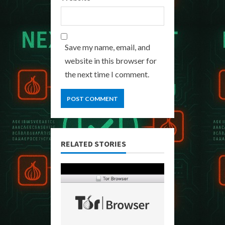
Save my name, email, and
website in this browser for
the next time I comment.
RELATED STORIES