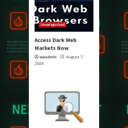
Uncategorized
Access Dark Web
Markets Now
wpadmin
August 7,
2026