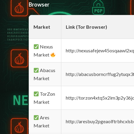
Browser
Market
Link (Tor Browser)
Nexus
http://nexusafejew45osqaawl2x
Market
Abacus
http://abacusborncrffug2ytuqx3
Market
TorZon
http://torzon4xtq5x2im3p2y36jd
Market
Ares
http://aresbuy2pgeaolftrbhcx
Market