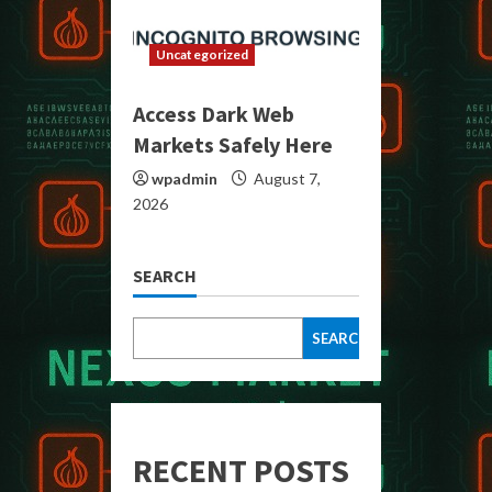
Uncategorized
Access Dark Web
Markets Safely Here
wpadmin
August 7,
2026
SEARCH
SEARCH
RECENT POSTS