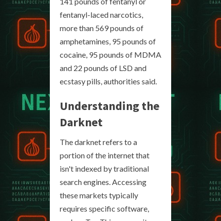
141 pounds of fentanyl or
fentanyl-laced narcotics,
more than 569 pounds of
amphetamines, 95 pounds of
cocaine, 95 pounds of MDMA
and 22 pounds of LSD and
ecstasy pills, authorities said.
Understanding the
Darknet
The darknet refers to a
portion of the internet that
isn't indexed by traditional
search engines. Accessing
these markets typically
requires specific software,