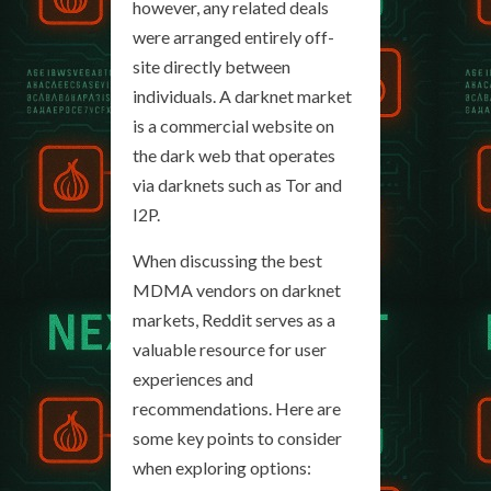
however, any related deals
were arranged entirely off-
site directly between
individuals. A darknet market
is a commercial website on
the dark web that operates
via darknets such as Tor and
I2P.
When discussing the best
MDMA vendors on darknet
markets, Reddit serves as a
valuable resource for user
experiences and
recommendations. Here are
some key points to consider
when exploring options: