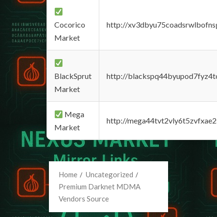
Cocorico
http://xv3dbyu75coadsrwlbofns
Market
BlackSprut
http://blackspq44byupod7fyz4
Market
Mega
http://mega44tvt2vly6t5zvfxa
Market
Home
Uncategorized
Premium Darknet MDMA
Vendors Source