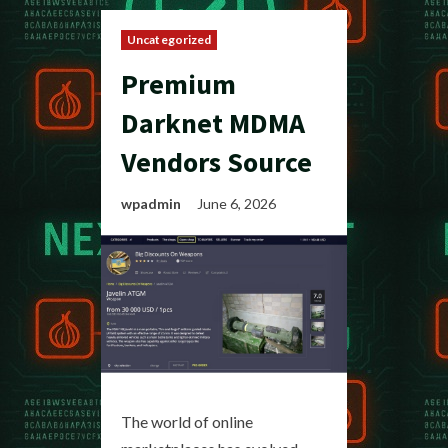
Uncategorized
Premium
Darknet MDMA
Vendors Source
wpadmin
June 6, 2026
The world of online