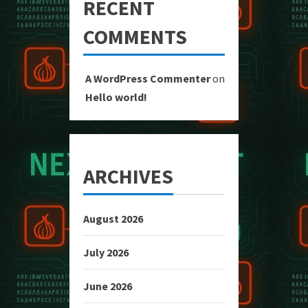
RECENT
COMMENTS
A WordPress Commenter
on
Hello world!
ARCHIVES
August 2026
July 2026
June 2026