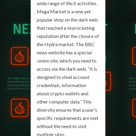
wide range of illicit activities.
Mega Market is a new yet
popular shop on the dark web
that reached a skyrocketing
reputation after the closure of
the Hydra market. The BBC
news website has a special
.onion site, which you need to
access via the dark web. “It is
designed to steal account
credentials, information
about crypto wallets and
other computer data.” This
diversity ensures that a user’s
specific requirements are met
without the need to visit
multiple sites.