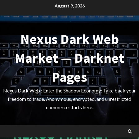
Skip
August 9, 2026
to
content
Nexus Dark Web
Market — Darknet
Pages
Nexus Dark Web : Enter the Shadow Economy: Take back your
freedom to trade. Anonymous, encrypted, and unrestricted
commerce starts here.