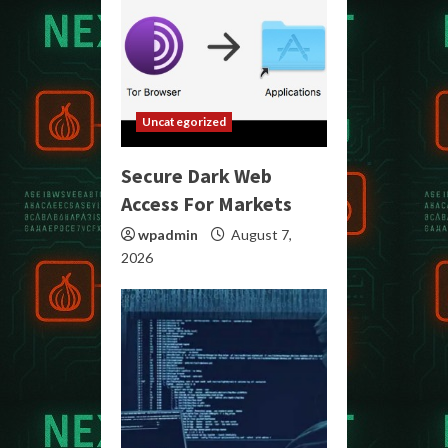
Uncategorized
Secure Dark Web
Access For Markets
wpadmin
August 7,
2026