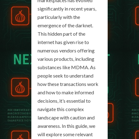
marketplaces has evolved
significantly in recent years,
particularly with the
emergence of the darknet.
This hidden part of the
internet has given rise to
numerous vendors offering
various products, including
substances like MDMA. As
people seek to understand
how these transactions work
and how to make informed
decisions, it’s essential to
navigate this complex
landscape with caution and
awareness. In this guide, we
will explore some relevant