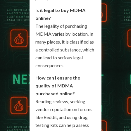
Is it legal to buy MDMA
online?
The legality of purchasing
MDMA varies by location. In
many places, it is classified as
a controlled substance, which
can lead to serious legal
consequences.
How can I ensure the
quality of MDMA
purchased online?
Reading reviews, seeking
vendor reputation on forums
like Reddit, and using drug
testing kits can help assess