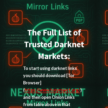
The Full List of
Trusted Darknet
Markets:
To start using darknet links
you should download
[Tor
Browser]
(
https://www.torproject.org/
)
and then open Onion Links
from table above in that