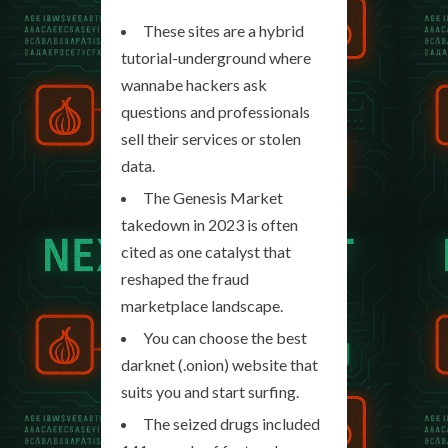
These sites are a hybrid
tutorial-underground where
wannabe hackers ask
questions and professionals
sell their services or stolen
data.
The Genesis Market
takedown in 2023 is often
cited as one catalyst that
reshaped the fraud
marketplace landscape.
You can choose the best
darknet (.onion) website that
suits you and start surfing.
The seized drugs included