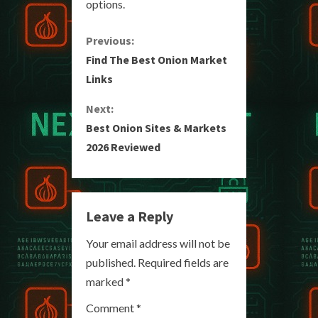
options.
C
Previous:
Find The Best Onion Market
o
Links
n
Next:
Best Onion Sites & Markets
t
2026 Reviewed
i
n
Leave a Reply
u
Your email address will not be
e
published.
Required fields are
R
marked
*
e
Comment
*