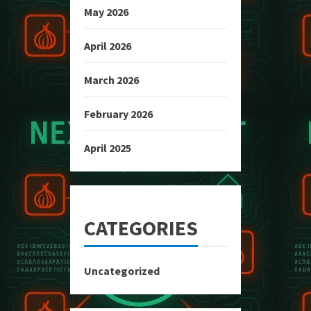
May 2026
April 2026
March 2026
February 2026
April 2025
CATEGORIES
Uncategorized