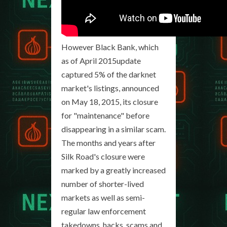
However Black Bank, which
as of April 2015update
captured 5% of the darknet
market's listings, announced
on May 18, 2015, its closure
for "maintenance" before
disappearing in a similar scam.
The months and years after
Silk Road's closure were
marked by a greatly increased
number of shorter-lived
markets as well as semi-
regular law enforcement
takedowns, hacks, scams and