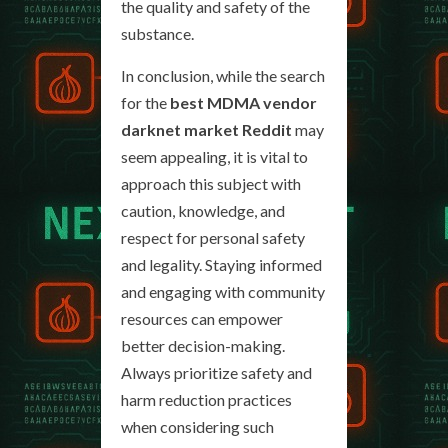
the quality and safety of the
substance.
In conclusion, while the search
for the
best MDMA vendor
darknet market Reddit
may
seem appealing, it is vital to
approach this subject with
caution, knowledge, and
respect for personal safety
and legality. Staying informed
and engaging with community
resources can empower
better decision-making.
Always prioritize safety and
harm reduction practices
when considering such