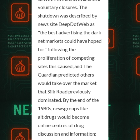
voluntary closures. The
shutdown was described by
news site DeepDotWeb as
"the best advertising the dark
net markets could have hoped
for" following the
proliferation of competing
sites this caused, and The
Guardian predicted others
would take over the market
that Silk Road previously
dominated. By the end of the
1980s, newsgroups like
alt.drugs would become
online centres of drug
discussion and information;