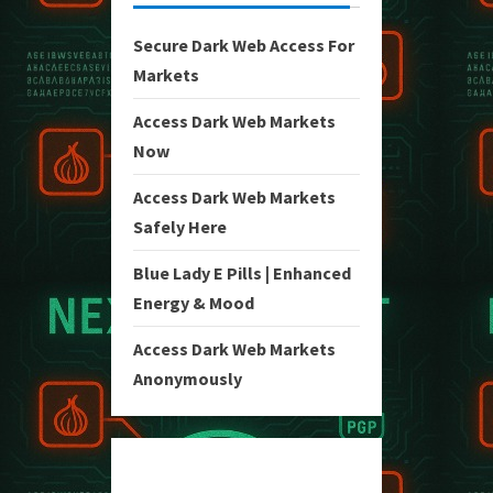
Secure Dark Web Access For
Markets
Access Dark Web Markets
Now
Access Dark Web Markets
Safely Here
Blue Lady E Pills | Enhanced
Energy & Mood
Access Dark Web Markets
Anonymously