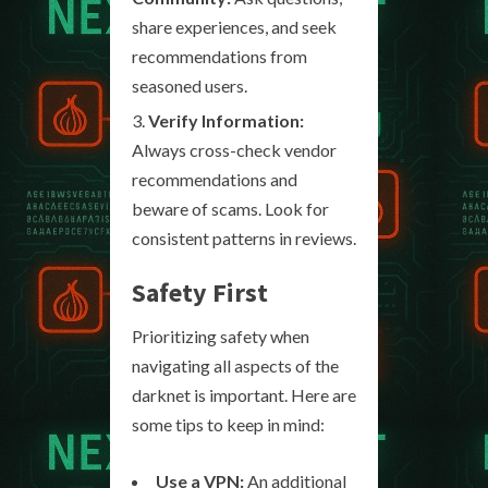
share experiences, and seek
recommendations from
seasoned users.
Verify Information:
Always cross-check vendor
recommendations and
beware of scams. Look for
consistent patterns in reviews.
Safety First
Prioritizing safety when
navigating all aspects of the
darknet is important. Here are
some tips to keep in mind:
Use a VPN:
An additional