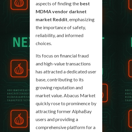
aspects of finding the
best
MDMA vendor darknet
market Reddit
, emphasizing
the importance of safety,
reliability, and informed
choices.
Its focus on financial fraud
and high-value transactions
has attracted a dedicated user
base, contributing to its
growing reputation and
market value. Abacus Market
quickly rose to prominence by
attracting former AlphaBay
users and providing a
comprehensive platform for a