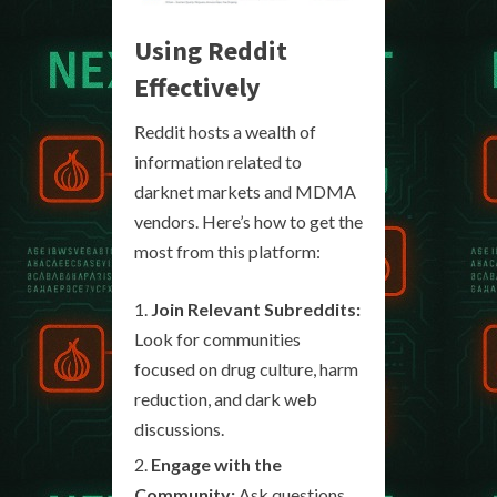
Using Reddit
Effectively
Reddit hosts a wealth of
information related to
darknet markets and MDMA
vendors. Here’s how to get the
most from this platform:
Join Relevant Subreddits:
Look for communities
focused on drug culture, harm
reduction, and dark web
discussions.
Engage with the
Community:
Ask questions,