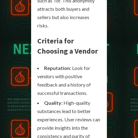
such as Tor. This anonymity
attracts both buyers and
sellers but also increases
risks.
Criteria for
Choosing a Vendor
Reputation:
Look for
vendors with positive
feedback and a history of
successful transactions.
Quality:
High-quality
substances lead to better
experiences. User reviews can
provide insights into the
consistency and purity of