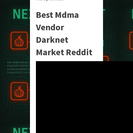
Best Mdma
Vendor
Darknet
Market Reddit