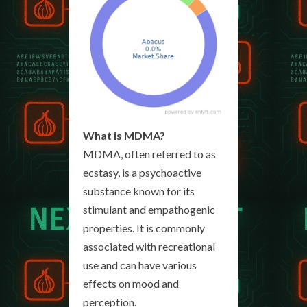
What is MDMA?
MDMA, often referred to as
ecstasy, is a psychoactive
substance known for its
stimulant and empathogenic
properties. It is commonly
associated with recreational
use and can have various
effects on mood and
perception.