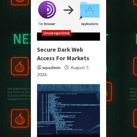
Uncategorized
Secure Dark Web
Access For Markets
wpadmin
August 7,
2026