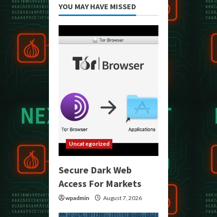
YOU MAY HAVE MISSED
Uncategorized
Secure Dark Web
Access For Markets
wpadmin
August 7, 2026