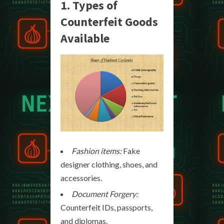
1. Types of
Counterfeit Goods
Available
Fashion items:
Fake
designer clothing, shoes, and
accessories.
Document Forgery:
Counterfeit IDs, passports,
and diplomas.