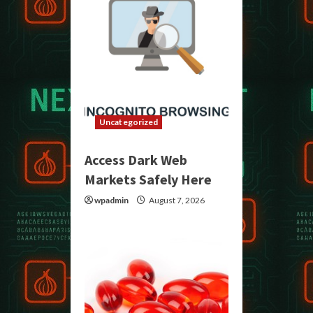
Uncategorized
Access Dark Web
Markets Safely Here
wpadmin
August 7, 2026