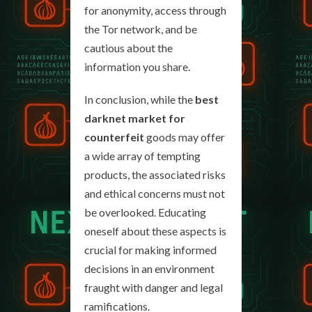
for anonymity, access through
the Tor network, and be
cautious about the
information you share.
In conclusion, while the
best
darknet market for
counterfeit
goods may offer
a wide array of tempting
products, the associated risks
and ethical concerns must not
be overlooked. Educating
oneself about these aspects is
crucial for making informed
decisions in an environment
fraught with danger and legal
ramifications.