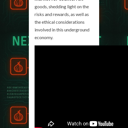
goods, shedding light on the
risks and rewards, as well as
the ethical considerations
involved in this underground
economy.