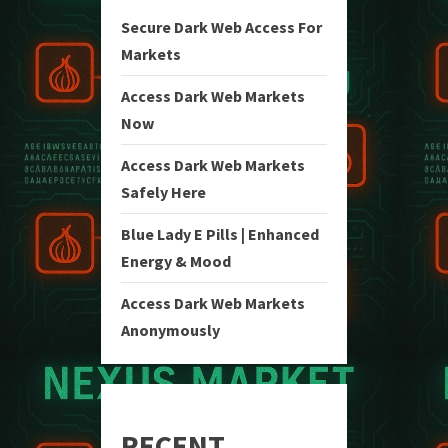
Secure Dark Web Access For
Markets
Access Dark Web Markets
Now
Access Dark Web Markets
Safely Here
Blue Lady E Pills | Enhanced
Energy & Mood
Access Dark Web Markets
Anonymously
RECENT