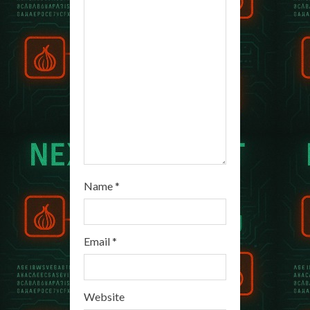
a
d
i
n
g
Name
*
Email
*
Website