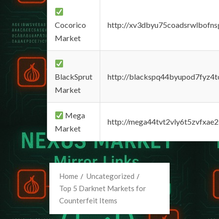
Cocorico
http://xv3dbyu75coadsrwlbofns
Market
BlackSprut
http://blackspq44byupod7fyz4
Market
Mega
http://mega44tvt2vly6t5zvfxa
Market
Home
Uncategorized
Top 5 Darknet Markets for
Counterfeit Items