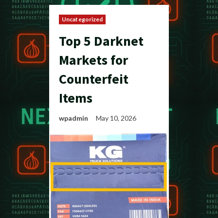
Uncategorized
Top 5 Darknet
Markets for
Counterfeit
Items
wpadmin
May 10, 2026