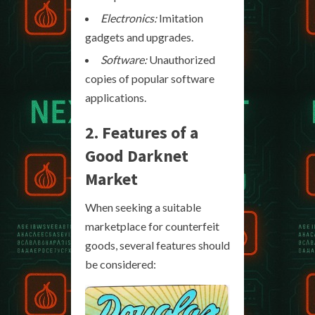
Electronics:
Imitation
gadgets and upgrades.
Software:
Unauthorized
copies of popular software
applications.
2. Features of a
Good Darknet
Market
When seeking a suitable
marketplace for counterfeit
goods, several features should
be considered: