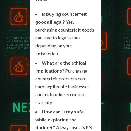
Is buying counterfeit
goods illegal?
Yes,
purchasing counterfeit goods
can lead to legal issues
depending on your
jurisdiction.
What are the ethical
implications?
Purchasing
counterfeit products can
harm legitimate businesses
and undermine economic
stability.
How can I stay safe
while exploring the
darknet?
Always use a VPN