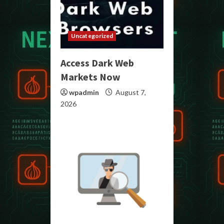
Uncategorized
Access Dark Web
Markets Now
wpadmin
August 7,
2026