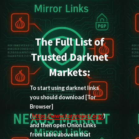
The Full List of
Trusted Darknet
Markets:
To start using darknet links
you should download
[Tor
Browser]
(
https://www.torproject.org/
)
and then open Onion Links
from table above in that