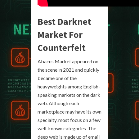
Best Darknet
Market For
Counterfeit
Abacus Market appeared on
the scene in 2021 and quickly
became one of the
heavyweights among English-
speaking markets on the dark
web. Although each
marketplace may have its own
specialty, most focus on a few
well-known categories. The
deep web is made up of email