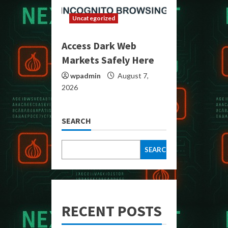
Uncategorized
Access Dark Web
Markets Safely Here
wpadmin
August 7,
2026
SEARCH
SEARCH
RECENT POSTS