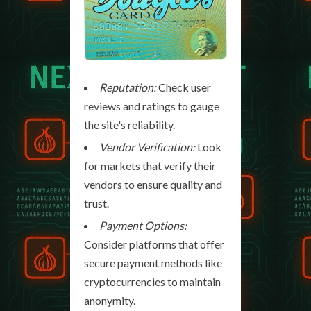
Reputation:
Check user
reviews and ratings to gauge
the site's reliability.
Vendor Verification:
Look
for markets that verify their
vendors to ensure quality and
trust.
Payment Options:
Consider platforms that offer
secure payment methods like
cryptocurrencies to maintain
anonymity.