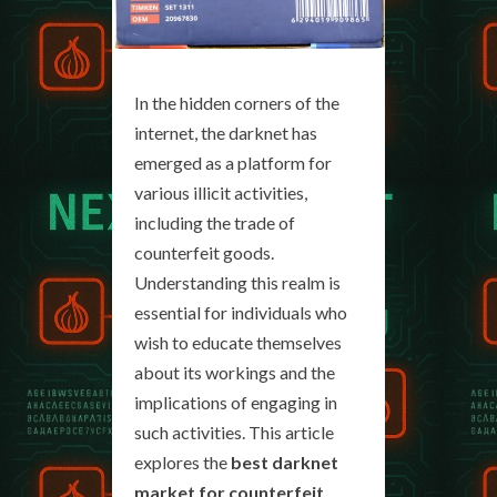
In the hidden corners of the
internet, the darknet has
emerged as a platform for
various illicit activities,
including the trade of
counterfeit goods.
Understanding this realm is
essential for individuals who
wish to educate themselves
about its workings and the
implications of engaging in
such activities. This article
explores the
best darknet
market for counterfeit