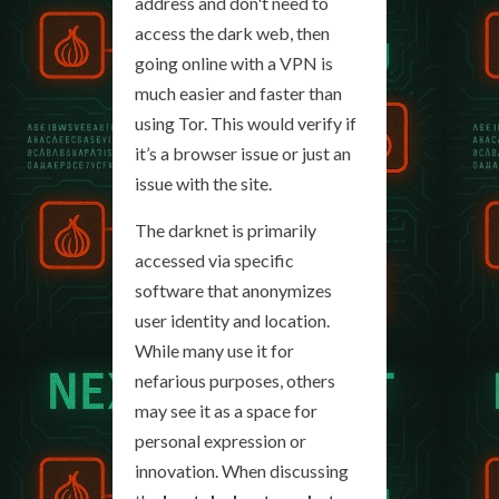
address and don't need to
access the dark web, then
going online with a VPN is
much easier and faster than
using Tor. This would verify if
it’s a browser issue or just an
issue with the site.
The darknet is primarily
accessed via specific
software that anonymizes
user identity and location.
While many use it for
nefarious purposes, others
may see it as a space for
personal expression or
innovation. When discussing