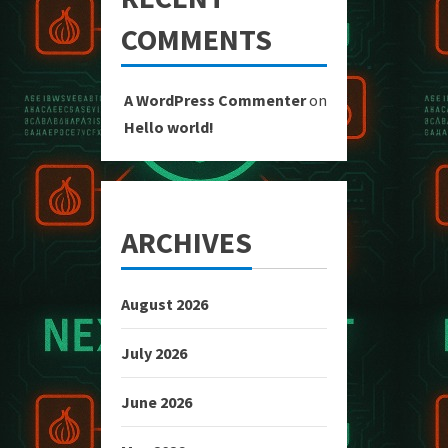
COMMENTS
A WordPress Commenter
on
Hello world!
ARCHIVES
August 2026
July 2026
June 2026