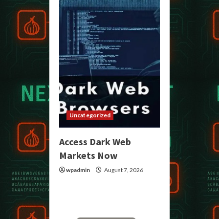
Uncategorized
Access Dark Web
Markets Now
wpadmin
August 7, 2026