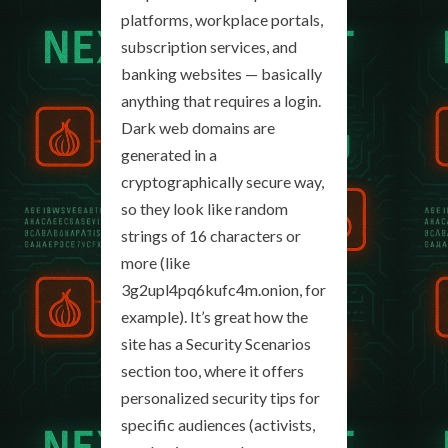
platforms, workplace portals,
subscription services, and
banking websites — basically
anything that requires a login.
Dark web domains are
generated in a
cryptographically secure way,
so they look like random
strings of 16 characters or
more (like
3g2upl4pq6kufc4m.onion, for
example). It’s great how the
site has a Security Scenarios
section too, where it offers
personalized security tips for
specific audiences (activists,