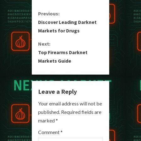
C
Previous:
Discover Leading Darknet
o
Markets for Drugs
n
Next:
Top Firearms Darknet
t
Markets Guide
i
n
Leave a Reply
u
Your email address will not be
e
published.
Required fields are
R
marked
*
e
Comment
*