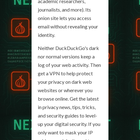
academic researchers,
journalists, and more). Its
onion site lets you access
email without revealing your
identity.
Neither DuckDuckGo's dark
nor normal versions keep a
log of your web activity. Then
get a VPN to help protect
your privacy on dark web
websites or wherever you
browse online. Get the latest
in privacy news, tips, tricks,
and security guides to level-
up your digital security. If you
only want to mask your IP