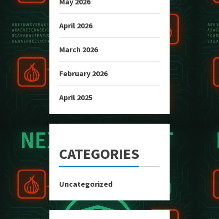
May 2026
April 2026
March 2026
February 2026
April 2025
CATEGORIES
Uncategorized