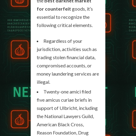
the
best darknet market
for counterfeit
goods, it’s
essential to recognize the
following critical elements.
Regardless of your
jurisdiction, activities such as
trading stolen financial data,
compromised accounts, or
money laundering services are
illegal.
Twenty-one amici filed
five amicus curiae briefs in
support of Ulbricht, including
the National Lawyers Guild,
American Black Cross,
Reason Foundation, Drug