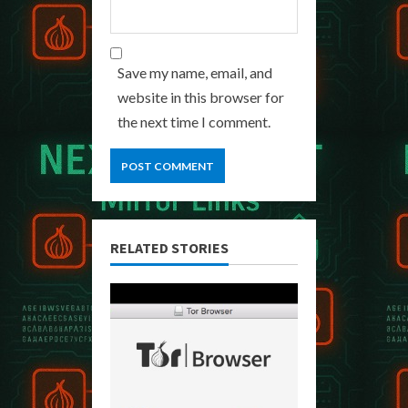
Save my name, email, and
website in this browser for
the next time I comment.
RELATED STORIES