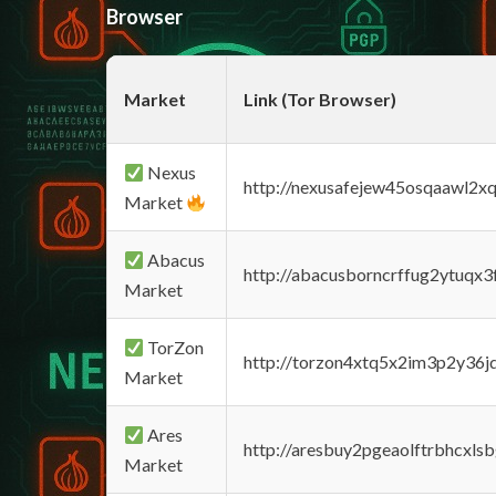
Browser
Market
Link (Tor Browser)
Nexus
http://nexusafejew45osqaawl2x
Market
Abacus
http://abacusborncrffug2ytuqx3
Market
TorZon
http://torzon4xtq5x2im3p2y36jd
Market
Ares
http://aresbuy2pgeaolftrbhcx
Market