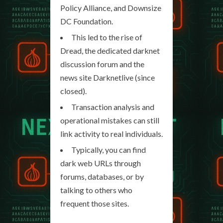
Policy Alliance, and Downsize
DC Foundation.
This led to the rise of
Dread, the dedicated darknet
discussion forum and the
news site Darknetlive (since
closed).
Transaction analysis and
operational mistakes can still
link activity to real individuals.
Typically, you can find
dark web URLs through
forums, databases, or by
talking to others who
frequent those sites.