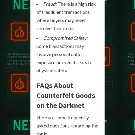
Fraud:
There is a high risk
of fraudulent transactions
where buyers may never
receive their items.
Compromised Safety:
Some transactions may
involve personal data
exposure or even threats to
physical safety.
FAQs About
Counterfeit Goods
on the Darknet
Here are some frequently
asked questions regarding the
topic: