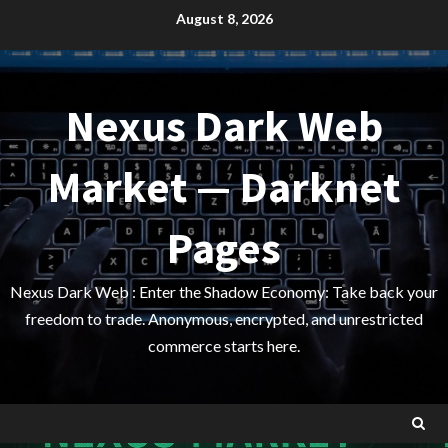
Skip
August 8, 2026
to
content
Nexus Dark Web
Market — Darknet
Pages
Nexus Dark Web : Enter the Shadow Economy: Take back your
freedom to trade. Anonymous, encrypted, and unrestricted
commerce starts here.