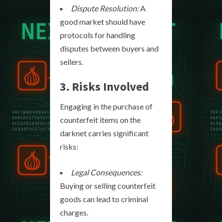
Dispute Resolution:
A
good market should have
protocols for handling
disputes between buyers and
sellers.
3. Risks Involved
Engaging in the purchase of
counterfeit items on the
darknet carries significant
risks:
Legal Consequences:
Buying or selling counterfeit
goods can lead to criminal
charges.