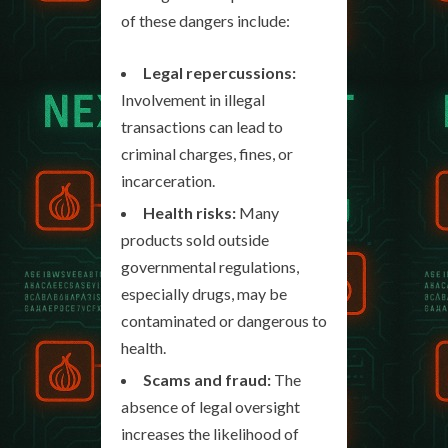
of these dangers include:
Legal repercussions:
Involvement in illegal
transactions can lead to
criminal charges, fines, or
incarceration.
Health risks:
Many
products sold outside
governmental regulations,
especially drugs, may be
contaminated or dangerous to
health.
Scams and fraud:
The
absence of legal oversight
increases the likelihood of