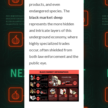
products, and even
endangered species. The
black market deep
represents the more hidden
and intricate layers of this
underground economy, where
highly specialized trades
occur, often shielded from
both law enforcement and the
public eye.