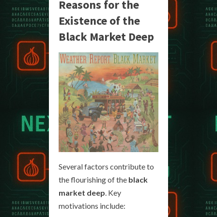
Reasons for the
Existence of the
Black Market Deep
Several factors contribute to
the flourishing of the
black
market deep
. Key
motivations include: