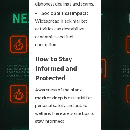
dishonest dealings and scams.
Sociopolitical impact:
Widespread black market
activities can destabilize
economies and fuel
corruption.
How to Stay
Informed and
Protected
Awareness of the
black
market deep
is essential for
personal safety and public
welfare. Here are some tips to
stay informed: