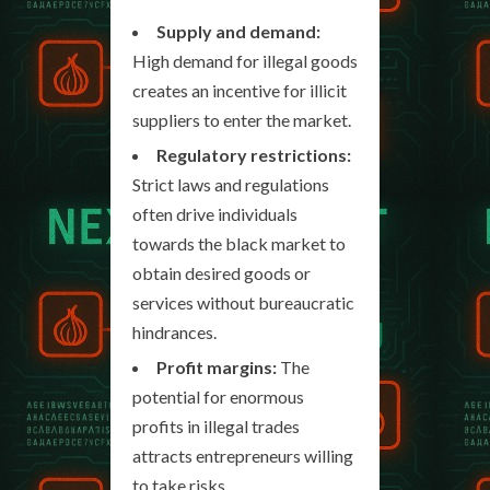
Supply and demand:
High demand for illegal goods
creates an incentive for illicit
suppliers to enter the market.
Regulatory restrictions:
Strict laws and regulations
often drive individuals
towards the black market to
obtain desired goods or
services without bureaucratic
hindrances.
Profit margins:
The
potential for enormous
profits in illegal trades
attracts entrepreneurs willing
to take risks.