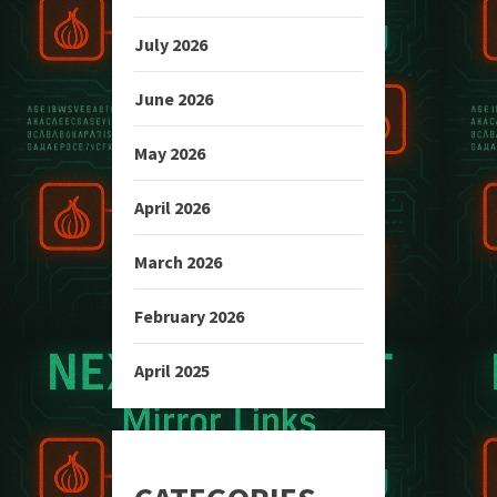
July 2026
June 2026
May 2026
April 2026
March 2026
February 2026
April 2025