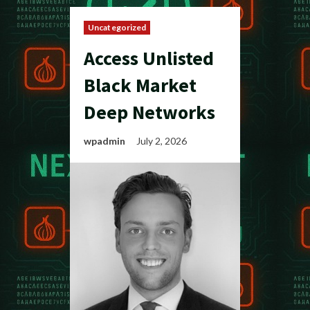
Uncategorized
Access Unlisted
Black Market
Deep Networks
wpadmin
July 2, 2026