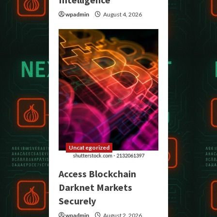
wpadmin
August 4, 2026
Uncategorized
Access Blockchain
Darknet Markets
Securely
wpadmin
August 2, 2026