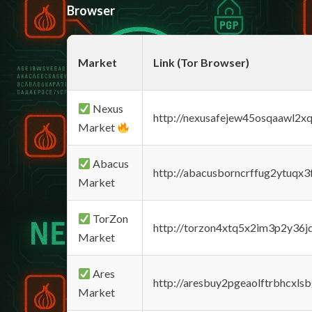
Browser
Market
Link (Tor Browser)
Nexus
http://nexusafejew45osqaawl2x
Market
Abacus
http://abacusborncrffug2ytuqx3
Market
TorZon
http://torzon4xtq5x2im3p2y36jd
Market
Ares
http://aresbuy2pgeaolftrbhcx
Market