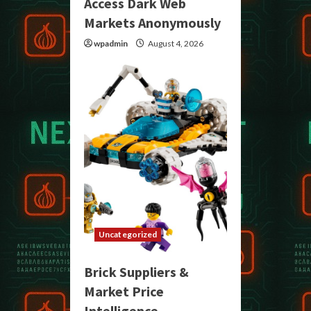
Access Dark Web
Markets Anonymously
wpadmin
August 4, 2026
Uncategorized
Brick Suppliers &
Market Price
Intelligence