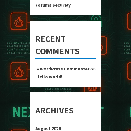
Forums Securely
RECENT
COMMENTS
A WordPress Commenter
on
Hello world!
ARCHIVES
August 2026