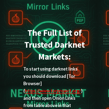
The Full List of
Trusted Darknet
Markets:
To start using darknet links
you should download
[Tor
Browser]
(
https://www.torproject.org/
)
and then open Onion Links
from table above in that