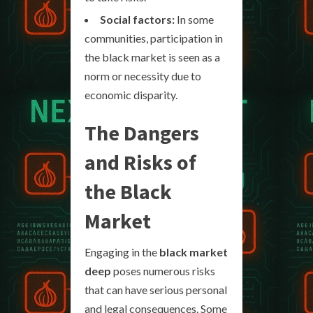
Social factors:
In some
communities, participation in
the black market is seen as a
norm or necessity due to
economic disparity.
The Dangers
and Risks of
the Black
Market
Engaging in the
black market
deep
poses numerous risks
that can have serious personal
and legal consequences. Some