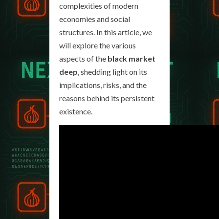
complexities of modern
economies and social
structures. In this article, we
will explore the various
aspects of the
black market
deep
, shedding light on its
implications, risks, and the
reasons behind its persistent
existence.