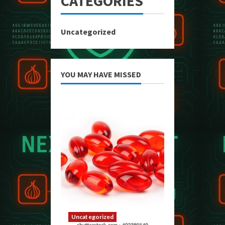
CATEGORIES
Uncategorized
YOU MAY HAVE MISSED
Uncategorized