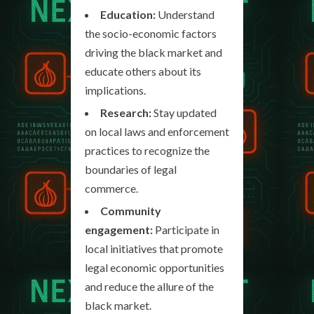
Education:
Understand
the socio-economic factors
driving the black market and
educate others about its
implications.
Research:
Stay updated
on local laws and enforcement
practices to recognize the
boundaries of legal
commerce.
Community
engagement:
Participate in
local initiatives that promote
legal economic opportunities
and reduce the allure of the
black market.