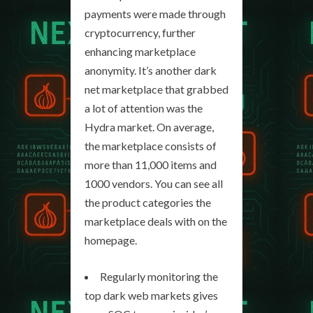
payments were made through
cryptocurrency, further
enhancing marketplace
anonymity. It’s another dark
net marketplace that grabbed
a lot of attention was the
Hydra market. On average,
the marketplace consists of
more than 11,000 items and
1000 vendors. You can see all
the product categories the
marketplace deals with on the
homepage.
Regularly monitoring the
top dark web markets gives