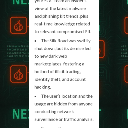
your SOC team an insider’s
view of the latest malware
and phishing kit trends, plus
real-time knowledge related
to relevant compromised PII.
The Silk Road was swiftly
shut down, but its demise led
to new dark web
marketplaces, fostering a
hotbed of illicit trading,
identity theft, and account
hacking.
The user’s location and the
usage are hidden from anyone
conducting network
surveillance or traffic analysis.