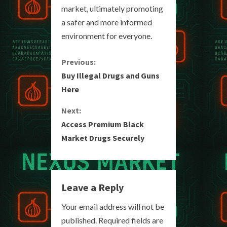
market, ultimately promoting
a safer and more informed
environment for everyone.
C
Previous:
Buy Illegal Drugs and Guns
o
Here
n
Next:
Access Premium Black
t
Market Drugs Securely
i
n
Leave a Reply
u
Your email address will not be
e
published.
Required fields are