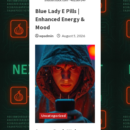
Blue Lady E Pills |
Enhanced Energy &
Mood
wpadmin
August 5, 2026
Uncategorized