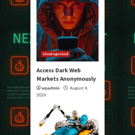
Uncategorized
Access Dark Web
Markets Anonymously
wpadmin
August 4,
2026