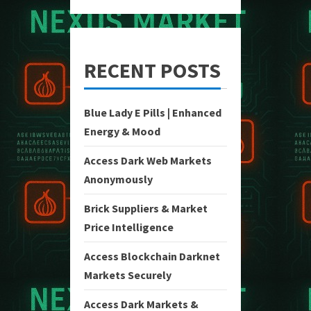
RECENT POSTS
Blue Lady E Pills | Enhanced
Energy & Mood
Access Dark Web Markets
Anonymously
Brick Suppliers & Market
Price Intelligence
Access Blockchain Darknet
Markets Securely
Access Dark Markets &