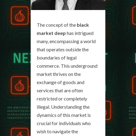
The concept of the
black
market deep
has intrigued
many, encompassing a world
that operates outside the
boundaries of legal
commerce. This underground
market thrives on the
exchange of goods and
services that are often
restricted or completely
illegal. Understanding the
dynamics of this market is
crucial for individuals who
wish to navigate the