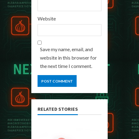
Website
Save my name, email, and
website in this browser for
the next time I comment.
RELATED STORIES