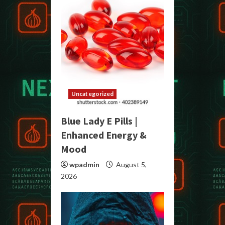
Uncategorized
Blue Lady E Pills |
Enhanced Energy &
Mood
wpadmin
August 5,
2026