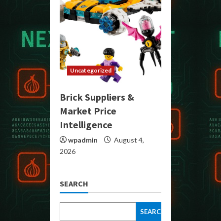
Uncategorized
Brick Suppliers &
Market Price
Intelligence
wpadmin
August 4,
2026
SEARCH
SEARCH