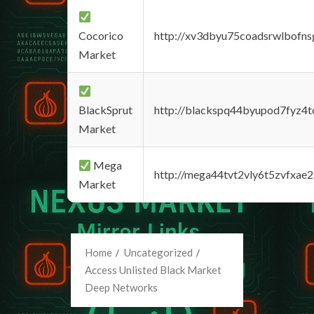
Cocorico
http://xv3dbyu75coadsrwlbofns
Market
BlackSprut
http://blackspq44byupod7fyz4
Market
Mega
http://mega44tvt2vly6t5zvfxa
Market
Home
Uncategorized
Access Unlisted Black Market
Deep Networks