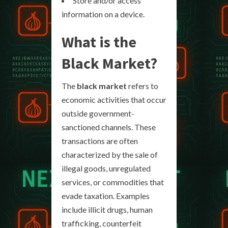
Store and/or access
information on a device.
What is the
Black Market?
The
black market
refers to
economic activities that occur
outside government-
sanctioned channels. These
transactions are often
characterized by the sale of
illegal goods, unregulated
services, or commodities that
evade taxation. Examples
include illicit drugs, human
trafficking, counterfeit