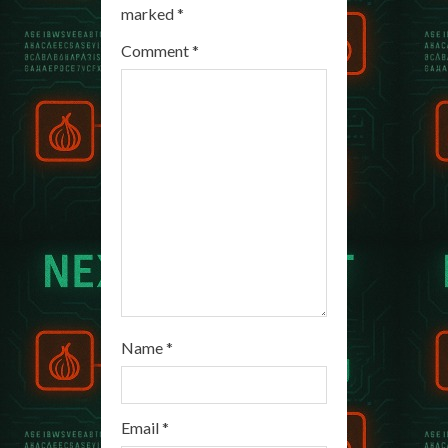
R
marked
*
e
Comment
*
a
d
i
n
g
Name
*
Email
*