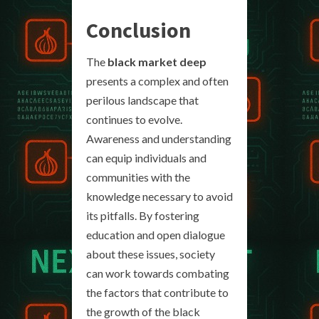
Conclusion
The
black market deep
presents a complex and often
perilous landscape that
continues to evolve.
Awareness and understanding
can equip individuals and
communities with the
knowledge necessary to avoid
its pitfalls. By fostering
education and open dialogue
about these issues, society
can work towards combating
the factors that contribute to
the growth of the black