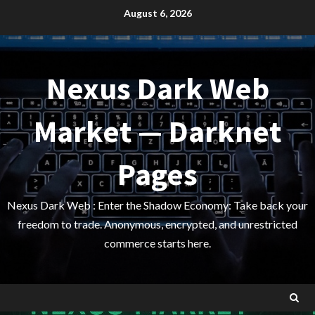
Skip
August 6, 2026
to
content
Nexus Dark Web
Market — Darknet
Pages
Nexus Dark Web : Enter the Shadow Economy: Take back your
freedom to trade. Anonymous, encrypted, and unrestricted
commerce starts here.