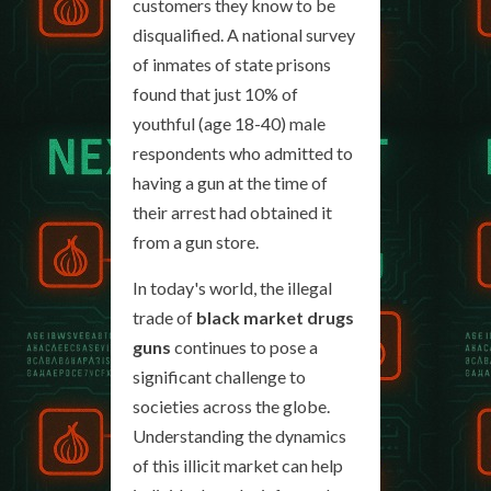
customers they know to be
disqualified. A national survey
of inmates of state prisons
found that just 10% of
youthful (age 18-40) male
respondents who admitted to
having a gun at the time of
their arrest had obtained it
from a gun store.
In today's world, the illegal
trade of
black market drugs
guns
continues to pose a
significant challenge to
societies across the globe.
Understanding the dynamics
of this illicit market can help