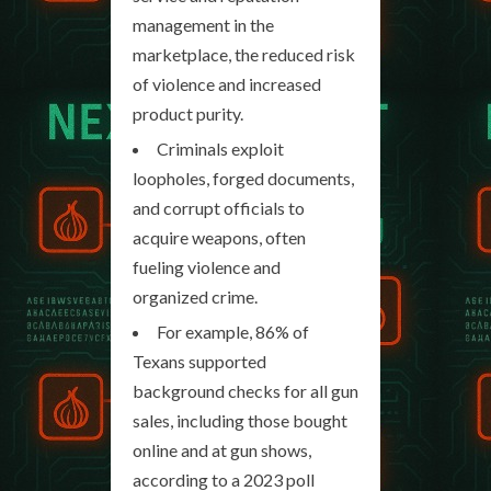
management in the
marketplace, the reduced risk
of violence and increased
product purity.
Criminals exploit
loopholes, forged documents,
and corrupt officials to
acquire weapons, often
fueling violence and
organized crime.
For example, 86% of
Texans supported
background checks for all gun
sales, including those bought
online and at gun shows,
according to a 2023 poll