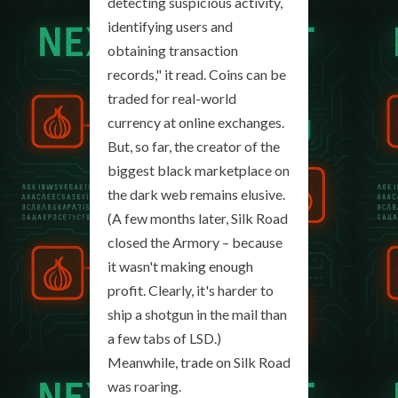
detecting suspicious activity,
identifying users and
obtaining transaction
records," it read. Coins can be
traded for real-world
currency at online exchanges.
But, so far, the creator of the
biggest black marketplace on
the dark web remains elusive.
(A few months later, Silk Road
closed the Armory – because
it wasn't making enough
profit. Clearly, it's harder to
ship a shotgun in the mail than
a few tabs of LSD.)
Meanwhile, trade on Silk Road
was roaring.