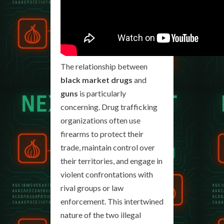
The relationship between
black market drugs
and
guns
is particularly
concerning. Drug trafficking
organizations often use
firearms to protect their
trade, maintain control over
their territories, and engage in
violent confrontations with
rival groups or law
enforcement. This intertwined
nature of the two illegal