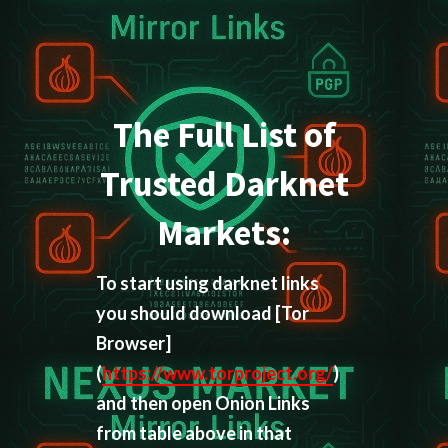
The Full List of
Trusted Darknet
Markets:
To start using darknet links
you should download
[Tor
Browser]
(
https://www.torproject.org/
)
and then open Onion Links
from table above in that