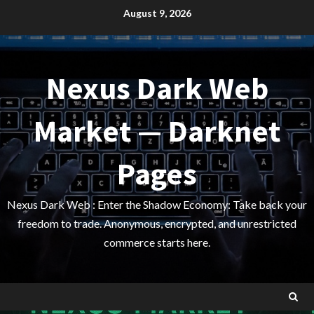
Skip
August 9, 2026
to
content
Nexus Dark Web
Market — Darknet
Pages
Nexus Dark Web : Enter the Shadow Economy: Take back your
freedom to trade. Anonymous, encrypted, and unrestricted
commerce starts here.