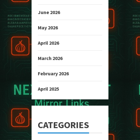
June 2026
May 2026
April 2026
March 2026
February 2026
April 2025
CATEGORIES