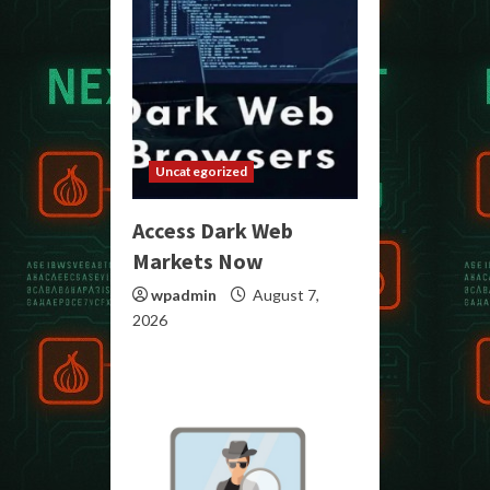
Uncategorized
Access Dark Web
Markets Now
wpadmin
August 7,
2026