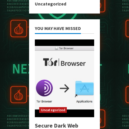
Uncategorized
YOU MAY HAVE MISSED
Uncategorized
Secure Dark Web