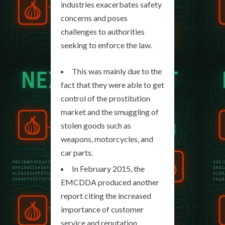
industries exacerbates safety
concerns and poses
challenges to authorities
seeking to enforce the law.
This was mainly due to the
fact that they were able to get
control of the prostitution
market and the smuggling of
stolen goods such as
weapons, motorcycles, and
car parts.
In February 2015, the
EMCDDA produced another
report citing the increased
importance of customer
service and reputation