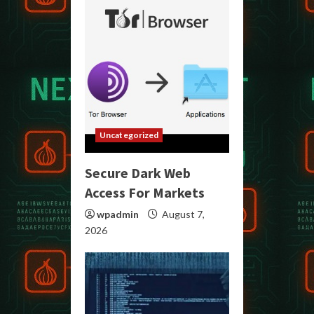
Uncategorized
Secure Dark Web
Access For Markets
wpadmin
August 7,
2026