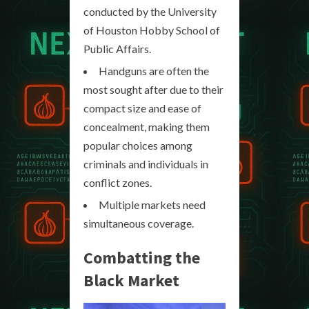
conducted by the University
of Houston Hobby School of
Public Affairs.
Handguns are often the
most sought after due to their
compact size and ease of
concealment, making them
popular choices among
criminals and individuals in
conflict zones.
Multiple markets need
simultaneous coverage.
Combatting the
Black Market