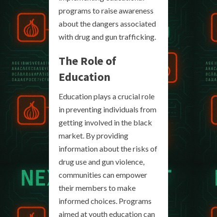
programs to raise awareness
about the dangers associated
with drug and gun trafficking.
The Role of
Education
Education plays a crucial role
in preventing individuals from
getting involved in the black
market. By providing
information about the risks of
drug use and gun violence,
communities can empower
their members to make
informed choices. Programs
aimed at youth education can