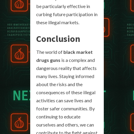
be particularly effective in
curbing future participation in
these illegal markets.
Conclusion
The world of
black market
drugs guns
is a complex and
dangerous reality that affects
many lives. Staying informed
about the risks and the
consequences of these illegal
activities can save lives and
foster safer communities. By
continuing to educate
ourselves and others, we can
contribute to the fight against