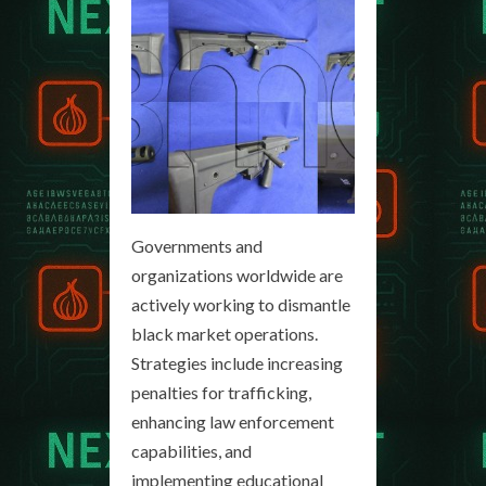
Governments and
organizations worldwide are
actively working to dismantle
black market operations.
Strategies include increasing
penalties for trafficking,
enhancing law enforcement
capabilities, and
implementing educational