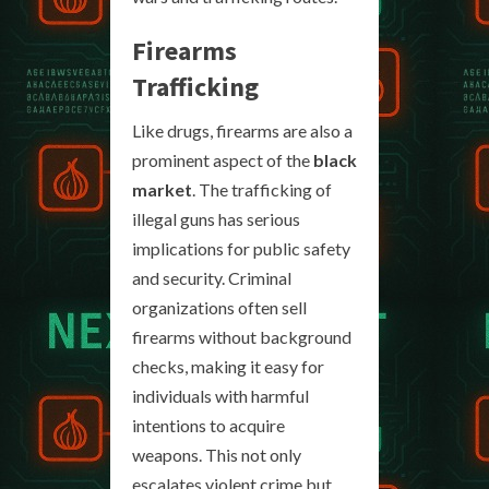
Firearms
Trafficking
Like drugs, firearms are also a
prominent aspect of the
black
market
. The trafficking of
illegal guns has serious
implications for public safety
and security. Criminal
organizations often sell
firearms without background
checks, making it easy for
individuals with harmful
intentions to acquire
weapons. This not only
escalates violent crime but