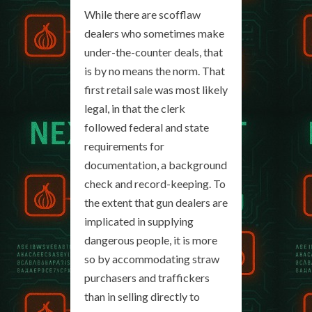
While there are scofflaw
dealers who sometimes make
under-the-counter deals, that
is by no means the norm. That
first retail sale was most likely
legal, in that the clerk
followed federal and state
requirements for
documentation, a background
check and record-keeping. To
the extent that gun dealers are
implicated in supplying
dangerous people, it is more
so by accommodating straw
purchasers and traffickers
than in selling directly to