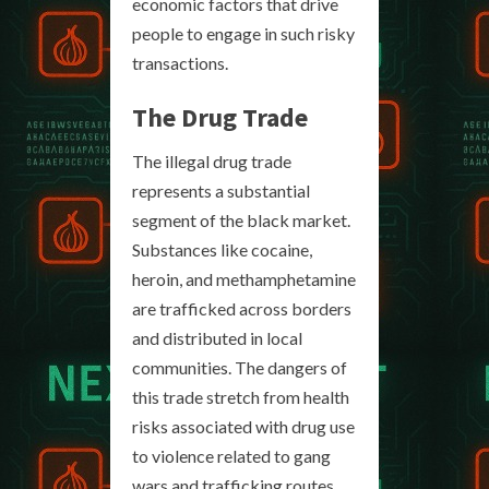
economic factors that drive
people to engage in such risky
transactions.
The Drug Trade
The illegal drug trade
represents a substantial
segment of the black market.
Substances like cocaine,
heroin, and methamphetamine
are trafficked across borders
and distributed in local
communities. The dangers of
this trade stretch from health
risks associated with drug use
to violence related to gang
wars and trafficking routes.