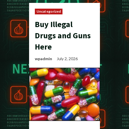
Uncategorized
Buy Illegal
Drugs and Guns
Here
wpadmin
July 2, 2026