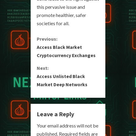
this pervasive issue and
promote healthier, safer
societies for all.
C
Previous:
Access Black Market
o
Cryptocurrency Exchanges
n
Next:
Access Unlisted Black
t
Market Deep Networks
i
n
Leave a Reply
u
Your email address will not be
e
published.
Required fields are