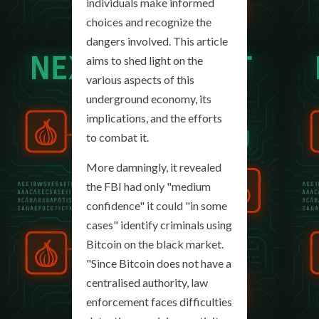
individuals make informed
choices and recognize the
dangers involved. This article
aims to shed light on the
various aspects of this
underground economy, its
implications, and the efforts
to combat it.
More damningly, it revealed
the FBI had only "medium
confidence" it could "in some
cases" identify criminals using
Bitcoin on the black market.
"Since Bitcoin does not have a
centralised authority, law
enforcement faces difficulties