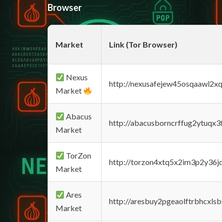
Browser
Market
Link (Tor Browser)
Nexus
http://nexusafejew45osqaawl2x
Market
Abacus
http://abacusborncrffug2ytuqx3
Market
TorZon
http://torzon4xtq5x2im3p2y36jd
Market
Ares
http://aresbuy2pgeaolftrbhcx
Market