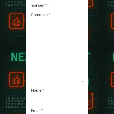
R
marked
*
e
Comment
*
a
d
i
n
g
Name
*
Email
*