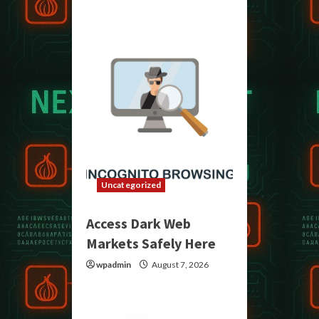
Uncategorized
Access Dark Web
Markets Safely Here
wpadmin
August 7, 2026