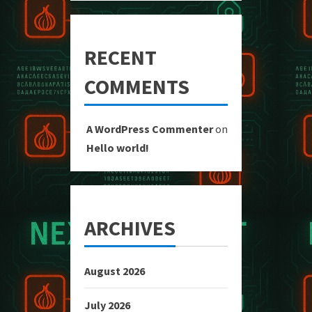
RECENT
COMMENTS
A WordPress Commenter
on
Hello world!
ARCHIVES
August 2026
July 2026