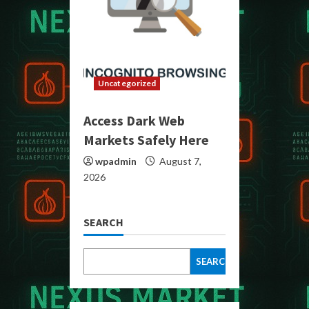
Uncategorized
Access Dark Web
Markets Safely Here
wpadmin
August 7,
2026
SEARCH
SEARCH