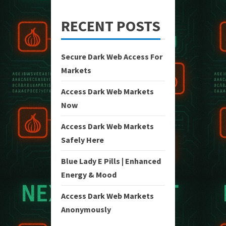
RECENT POSTS
Secure Dark Web Access For
Markets
Access Dark Web Markets
Now
Access Dark Web Markets
Safely Here
Blue Lady E Pills | Enhanced
Energy & Mood
Access Dark Web Markets
Anonymously