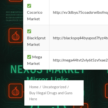
Cocorico
http://xv3dbyu75coadsrwlbofns
Market
BlackSprut
http://blackspq44byupod7fyz4
Market
Mega
http://mega44tvt2vly6t5zvfxa
Market
Home
Uncategorized
Buy Illegal Drugs and Guns
Here