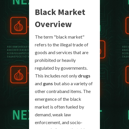
Black Market
Overview
The term "black market"
refers to the illegal trade of
goods and services that are
prohibited or heavily
regulated by governments.
This includes not only
drugs
and
guns
but also a variety of
other contraband items. The
emergence of the black
market is often fueled by
demand, weak law
enforcement, and socio-