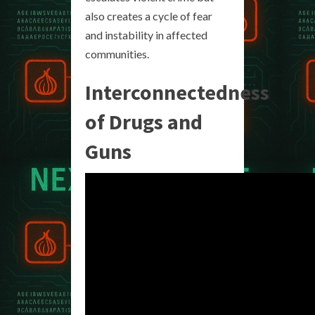
also creates a cycle of fear
and instability in affected
communities.
Interconnectedness
of Drugs and
Guns