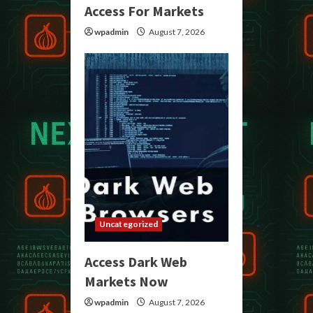
Access For Markets
wpadmin
August 7, 2026
Uncategorized
Access Dark Web
Markets Now
wpadmin
August 7, 2026