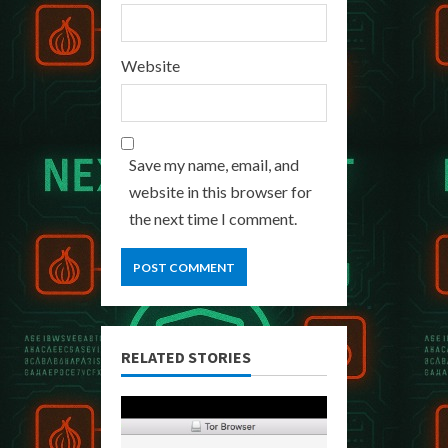
Website
Save my name, email, and
website in this browser for
the next time I comment.
RELATED STORIES