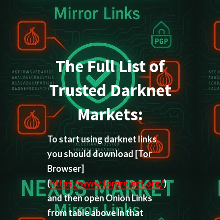
The Full List of
Trusted Darknet
Markets:
To start using darknet links
you should download
[Tor
Browser]
(
https://www.torproject.org/
)
and then open Onion Links
from table above in that