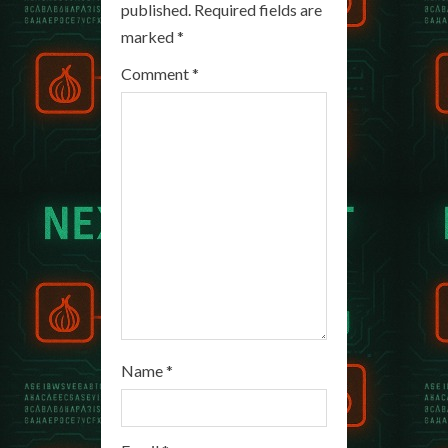
published.
Required fields are
R
marked
*
e
Comment
*
a
d
i
n
g
Name
*