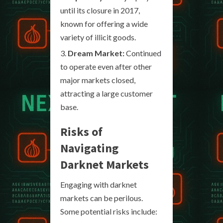
until its closure in 2017,
known for offering a wide
variety of illicit goods.
Dream Market:
Continued
to operate even after other
major markets closed,
attracting a large customer
base.
Risks of
Navigating
Darknet Markets
Engaging with darknet
markets can be perilous.
Some potential risks include: