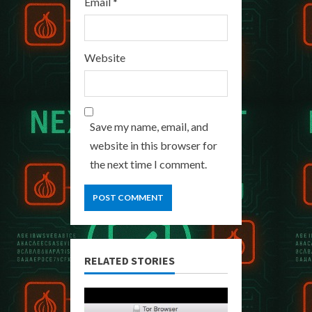
Email
*
Website
Save my name, email, and
website in this browser for
the next time I comment.
RELATED STORIES