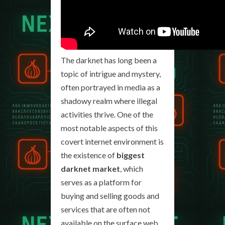
The darknet has long been a
topic of intrigue and mystery,
often portrayed in media as a
shadowy realm where illegal
activities thrive. One of the
most notable aspects of this
covert internet environment is
the existence of
biggest
darknet market
, which
serves as a platform for
buying and selling goods and
services that are often not
available on the surface web.