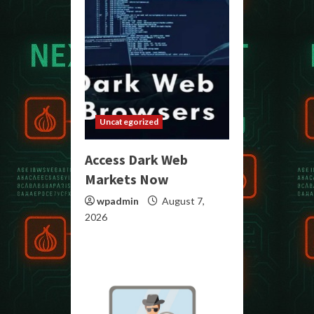
Uncategorized
Access Dark Web
Markets Now
wpadmin
August 7,
2026