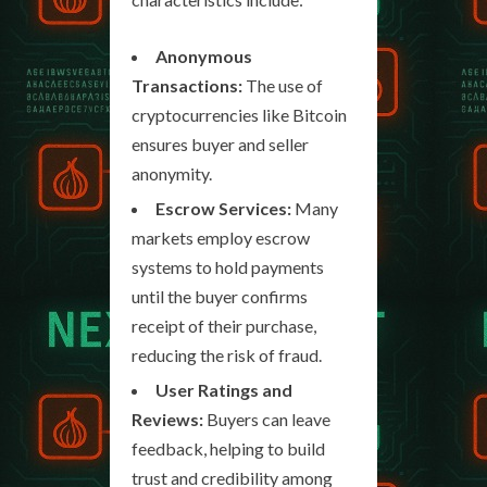
Anonymous
Transactions:
The use of
cryptocurrencies like Bitcoin
ensures buyer and seller
anonymity.
Escrow Services:
Many
markets employ escrow
systems to hold payments
until the buyer confirms
receipt of their purchase,
reducing the risk of fraud.
User Ratings and
Reviews:
Buyers can leave
feedback, helping to build
trust and credibility among