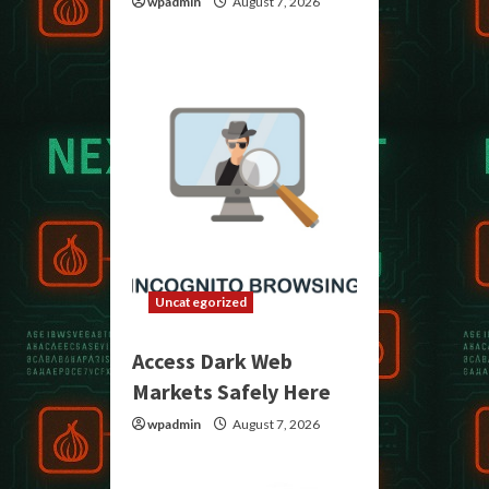
wpadmin
August 7, 2026
Uncategorized
Access Dark Web
Markets Safely Here
wpadmin
August 7, 2026