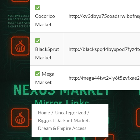
Cocorico
http://xv3dbyu75coadsrwlbofns
Market
BlackSprut
http://blackspq44byupod7fyz4
Market
Mega
http://mega44tvt2vly6t5zvfxa
Market
Home
Uncategorized
Biggest Darknet Market:
Dream & Empire Access