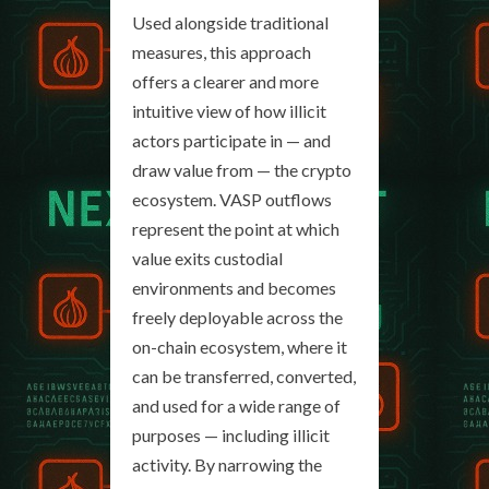
Used alongside traditional
measures, this approach
offers a clearer and more
intuitive view of how illicit
actors participate in — and
draw value from — the crypto
ecosystem. VASP outflows
represent the point at which
value exits custodial
environments and becomes
freely deployable across the
on-chain ecosystem, where it
can be transferred, converted,
and used for a wide range of
purposes — including illicit
activity. By narrowing the