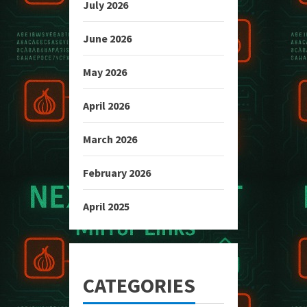
July 2026
June 2026
May 2026
April 2026
March 2026
February 2026
April 2025
CATEGORIES