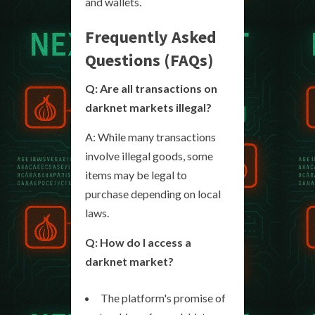
and wallets.
Frequently Asked
Questions (FAQs)
Q: Are all transactions on
darknet markets illegal?
A: While many transactions
involve illegal goods, some
items may be legal to
purchase depending on local
laws.
Q: How do I access a
darknet market?
The platform's promise of