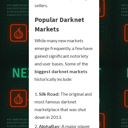
sellers.
Popular Darknet
Markets
While many new markets
emerge frequently, a few have
gained significant notoriety
and user bases. Some of the
biggest darknet markets
historically include:
Silk Road:
The original and
most famous darknet
marketplace that was shut
down in 2013.
AlphaBay:
A major player