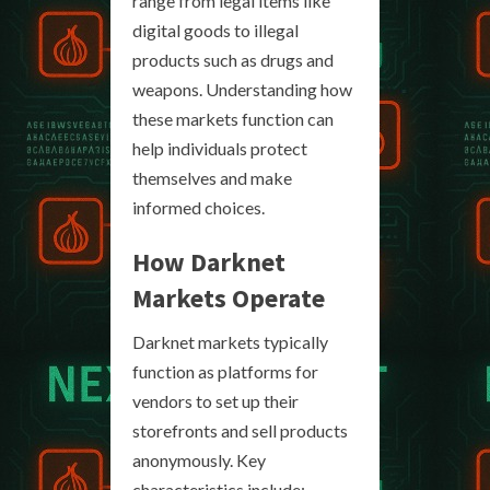
range from legal items like
digital goods to illegal
products such as drugs and
weapons. Understanding how
these markets function can
help individuals protect
themselves and make
informed choices.
How Darknet
Markets Operate
Darknet markets typically
function as platforms for
vendors to set up their
storefronts and sell products
anonymously. Key
characteristics include: