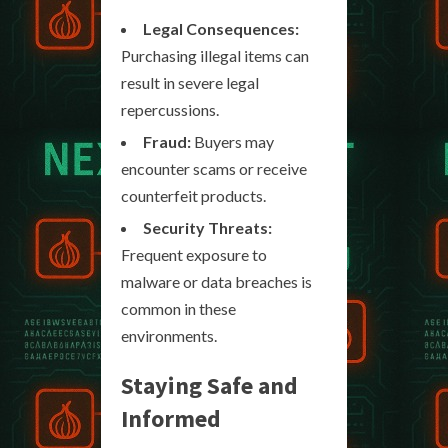
Legal Consequences:
Purchasing illegal items can
result in severe legal
repercussions.
Fraud:
Buyers may
encounter scams or receive
counterfeit products.
Security Threats:
Frequent exposure to
malware or data breaches is
common in these
environments.
Staying Safe and
Informed