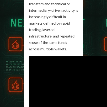
transfers and technical or
intermediary-driven activity is
increasingly difficult in
markets defined by rapid
trading, layered
infrastructure, and repeated
reuse of the same funds
across multiple wallets.