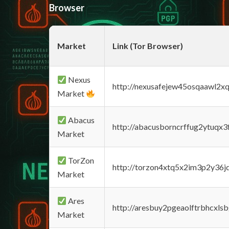
Browser
Market
Link (Tor Browser)
Nexus
http://nexusafejew45osqaawl2x
Market
Abacus
http://abacusborncrffug2ytuqx3
Market
TorZon
http://torzon4xtq5x2im3p2y36jd
Market
Ares
http://aresbuy2pgeaolftrbhcx
Market