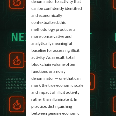
denominator to activity that
can be confidently identified
and economically
contextualized, this
methodology produces a
more conservative and
analytically meaningful
baseline for assessing illicit
activity. As a result, total
blockchain volume often
functions as a noisy
denominator — one that can
mask the true economic scale
and impact of illicit activity
rather than illuminate it. In
practice, distinguishing
between genuine economic