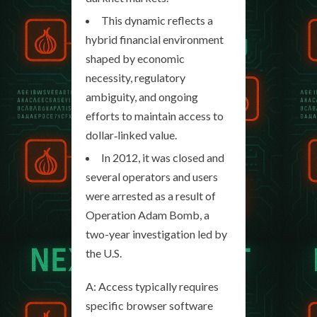
This dynamic reflects a
hybrid financial environment
shaped by economic
necessity, regulatory
ambiguity, and ongoing
efforts to maintain access to
dollar‑linked value.
In 2012, it was closed and
several operators and users
were arrested as a result of
Operation Adam Bomb, a
two-year investigation led by
the U.S.
A: Access typically requires
specific browser software