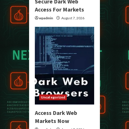
Secure Dark Web
Access For Markets
wpadmin
August 7, 2026
Uncategorized
Access Dark Web
Markets Now