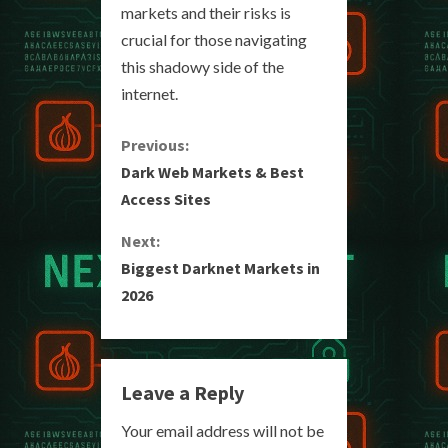
markets and their risks is
crucial for those navigating
this shadowy side of the
internet.
C
Previous:
Dark Web Markets & Best
o
Access Sites
n
Next:
Biggest Darknet Markets in
t
2026
i
n
Leave a Reply
u
Your email address will not be
e