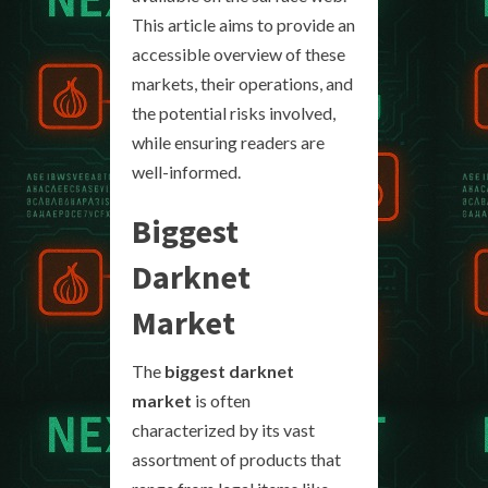
This article aims to provide an
accessible overview of these
markets, their operations, and
the potential risks involved,
while ensuring readers are
well-informed.
Biggest
Darknet
Market
The
biggest darknet
market
is often
characterized by its vast
assortment of products that