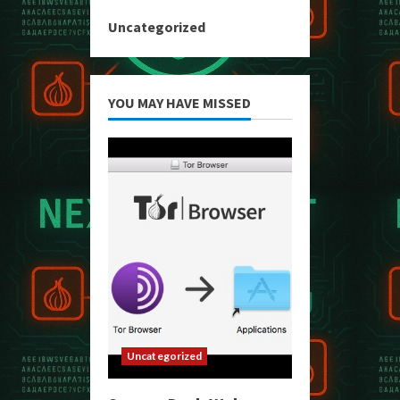
Uncategorized
YOU MAY HAVE MISSED
Uncategorized