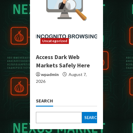
Uncategorized
Access Dark Web
Markets Safely Here
wpadmin
August 7,
2026
SEARCH
SEARCH