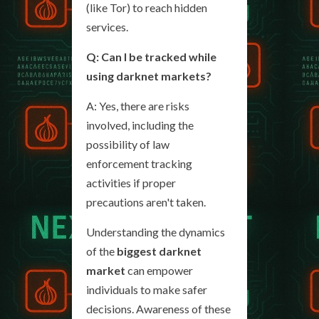
(like Tor) to reach hidden
services.
Q: Can I be tracked while
using darknet markets?
A: Yes, there are risks
involved, including the
possibility of law
enforcement tracking
activities if proper
precautions aren't taken.
Understanding the dynamics
of the
biggest darknet
market
can empower
individuals to make safer
decisions. Awareness of these