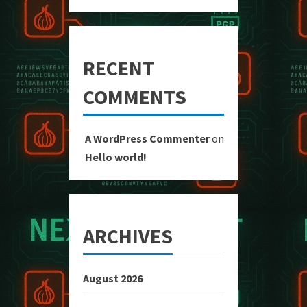
RECENT
COMMENTS
A WordPress Commenter
on
Hello world!
ARCHIVES
August 2026