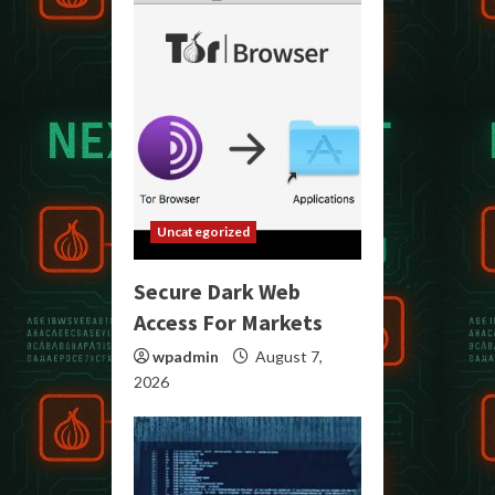
Uncategorized
Secure Dark Web
Access For Markets
wpadmin
August 7,
2026