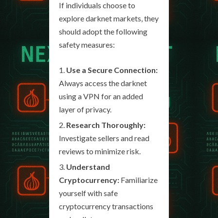
If individuals choose to
explore darknet markets, they
should adopt the following
safety measures:
Use a Secure Connection:
Always access the darknet
using a VPN for an added
layer of privacy.
Research Thoroughly:
Investigate sellers and read
reviews to minimize risk.
Understand
Cryptocurrency:
Familiarize
yourself with safe
cryptocurrency transactions