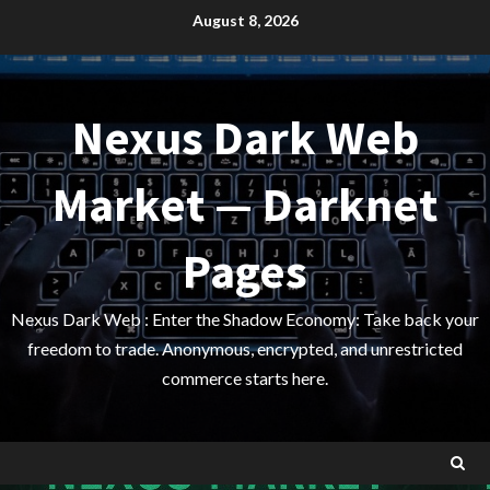
Skip
August 8, 2026
to
content
Nexus Dark Web
Market — Darknet
Pages
Nexus Dark Web : Enter the Shadow Economy: Take back your
freedom to trade. Anonymous, encrypted, and unrestricted
commerce starts here.