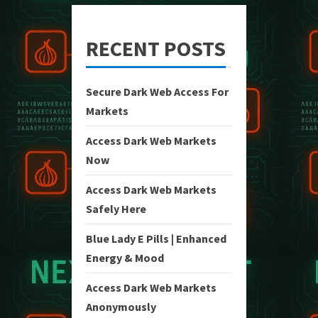
RECENT POSTS
Secure Dark Web Access For
Markets
Access Dark Web Markets
Now
Access Dark Web Markets
Safely Here
Blue Lady E Pills | Enhanced
Energy & Mood
Access Dark Web Markets
Anonymously