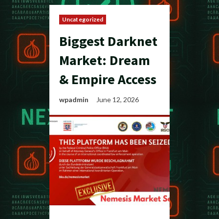
Uncategorized
Biggest Darknet
Market: Dream
& Empire Access
wpadmin
June 12, 2026