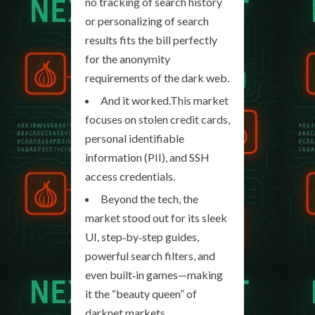
no tracking of search history
or personalizing of search
results fits the bill perfectly
for the anonymity
requirements of the dark web.
And it worked.This market
focuses on stolen credit cards,
personal identifiable
information (PII), and SSH
access credentials.
Beyond the tech, the
market stood out for its sleek
UI, step‑by‑step guides,
powerful search filters, and
even built‑in games—making
it the “beauty queen” of
darknet markets.