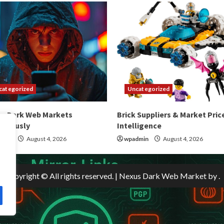
categorized
Uncategorized
ss Dark Web Markets
Brick Suppliers & Market Pric
ymously
Intelligence
dmin
August 4, 2026
wpadmin
August 4, 2026
Copyright © All rights reserved.
|
Nexus Dark Web Market
by .