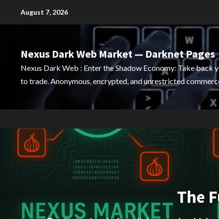
Skip
August 7, 2026
to
content
Nexus Dark Web Market — Darknet Pages
Nexus Dark Web : Enter the Shadow Economy: Take back 
to trade. Anonymous, encrypted, and unrestricted commerce
The F