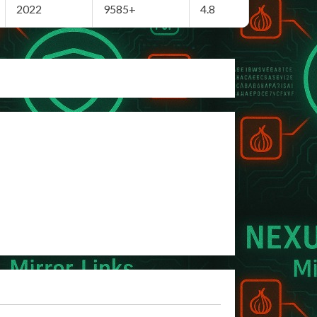
2022
9585+
4.8