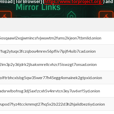
ownload
[Tor Browser]
(
https://www.torproject.org/
) and
45osqaawl2xqjwmincsfvjwuwtm2fums2kjeon7tbmlid.onion
rffug2ytuqx3fczqbou4mrev56pfliv7ipjfi4uib7cad.onion
x2im3p2y36jdrk2jlsakxmrellcvhzcf5iswzgt7onsad.onion
aolftrbhcxlsbg5qw35wer77h45egg4omainek2gtpxid.onion
adsrwlbofnsg3dj5axfzcxh5v4nrvtcn3ey7uv6vrf5yd.onion
byupod7fyz4tcckmmqt27hq5x2b222d3h2hjaiidbez6yd.onion