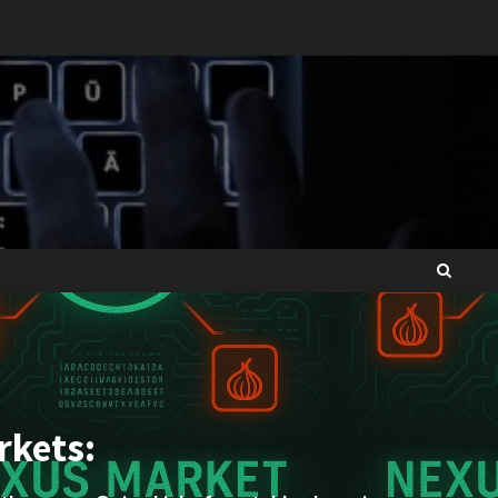
rkets: