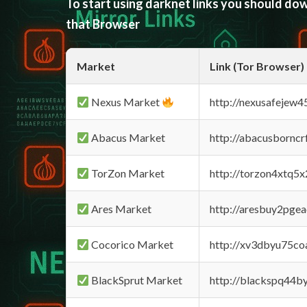
To start using darknet links you should d
that Browser
Market
Link (Tor Browser)
Nexus Market
http://nexusafejew
Abacus Market
http://abacusbornc
TorZon Market
http://torzon4xtq5
Ares Market
http://aresbuy2pge
Cocorico Market
http://xv3dbyu75co
BlackSprut Market
http://blackspq44