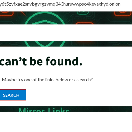
vly6t5zvfxae2snvbgvrgzvmq343huruwwpsc4kevaxhyd.onion
can’t be found.
n. Maybe try one of the links below or a search?