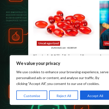
Uncategorized
Un
Blue Lady E Pills | Enhanced Energy
Acce
& Mood
Anon
We value your privacy
wpadmin
August 5, 2026
wpa
We use cookies to enhance your browsing experience, serve
personalised ads or content, and analyse our traffic. By
clicking "Accept All", you consent to our use of cookies.
Customise
Reject All
Accept All