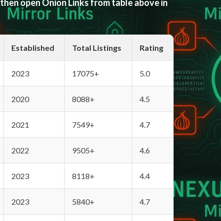
 then open Onion Links from table above in
Established
Total Listings
Rating
2023
17075+
5.0
2020
8088+
4.5
2021
7549+
4.7
2022
9505+
4.6
2023
8118+
4.4
2023
5840+
4.7