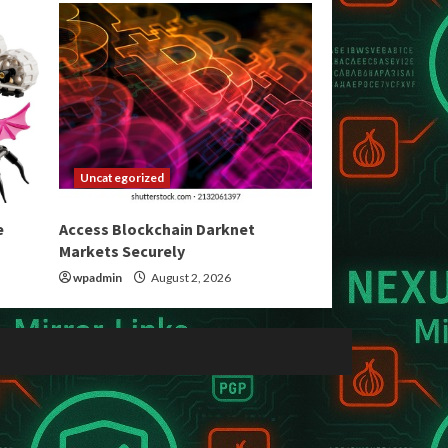
Uncategorized
e
Access Blockchain Darknet
Markets Securely
wpadmin
August 2, 2026