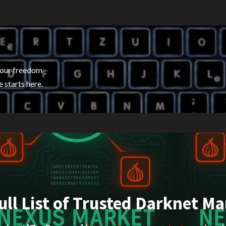
your freedom
 starts here.
ull List of Trusted Darknet Ma