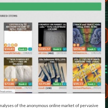
alyses of the anonymous online market of pervasive