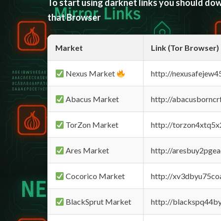
To start using darknet links you should d
that Browser
Market
Link (Tor Browser)
Nexus Market
http://nexusafejew
Abacus Market
http://abacusbornc
TorZon Market
http://torzon4xtq5
Ares Market
http://aresbuy2pge
Cocorico Market
http://xv3dbyu75co
BlackSprut Market
http://blackspq44