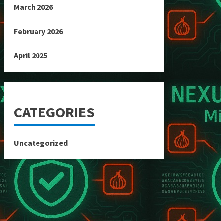
March 2026
February 2026
April 2025
CATEGORIES
Uncategorized