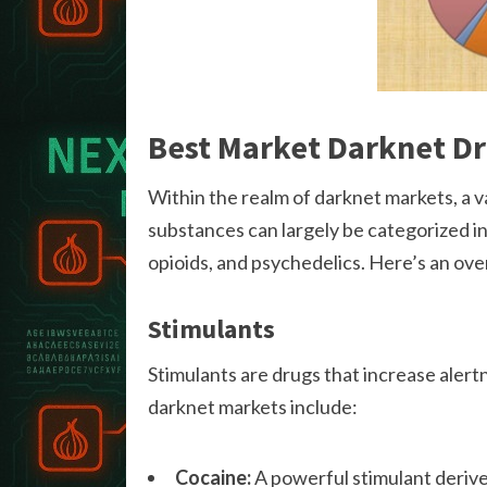
Best Market Darknet D
Within the realm of darknet markets, a v
substances can largely be categorized in
opioids, and psychedelics. Here’s an o
Stimulants
Stimulants are drugs that increase alert
darknet markets include:
Cocaine:
A powerful stimulant derive