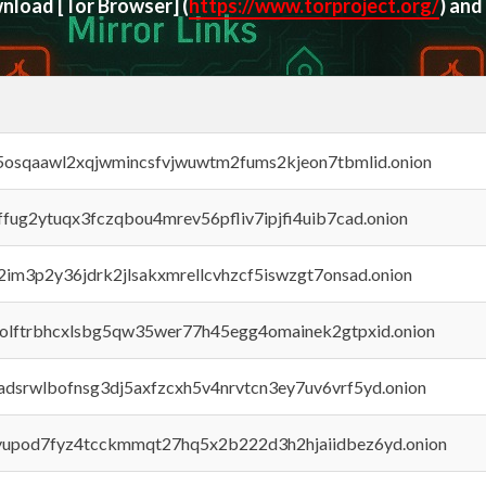
ownload
[Tor Browser]
(
https://www.torproject.org/
) and
45osqaawl2xqjwmincsfvjwuwtm2fums2kjeon7tbmlid.onion
rffug2ytuqx3fczqbou4mrev56pfliv7ipjfi4uib7cad.onion
x2im3p2y36jdrk2jlsakxmrellcvhzcf5iswzgt7onsad.onion
aolftrbhcxlsbg5qw35wer77h45egg4omainek2gtpxid.onion
adsrwlbofnsg3dj5axfzcxh5v4nrvtcn3ey7uv6vrf5yd.onion
byupod7fyz4tcckmmqt27hq5x2b222d3h2hjaiidbez6yd.onion