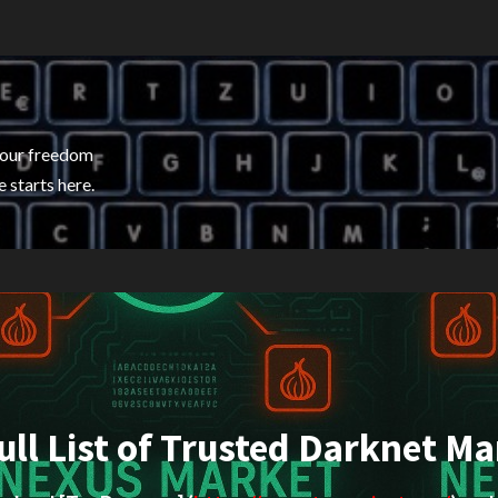
your freedom
 starts here.
ull List of Trusted Darknet Ma