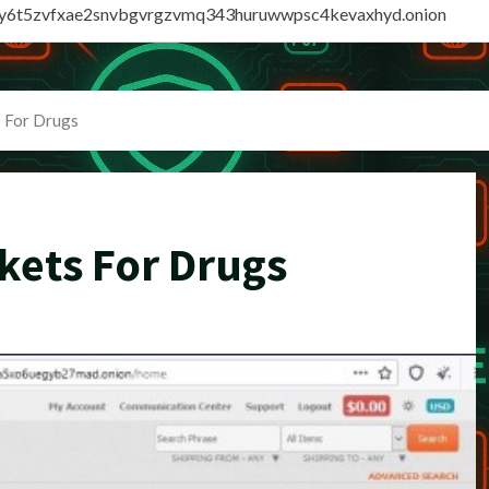
vly6t5zvfxae2snvbgvrgzvmq343huruwwpsc4kevaxhyd.onion
 For Drugs
kets For Drugs