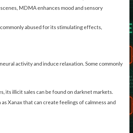
ty scenes, MDMA enhances mood and sensory
 commonly abused for its stimulating effects,
neural activity and induce relaxation. Some commonly
, its illicit sales can be found on darknet markets.
as Xanax that can create feelings of calmness and