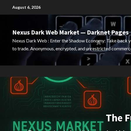
Skip
August 6, 2026
to
content
Nexus Dark Web Market — Darknet Pages
Nexus Dark Web : Enter the Shadow Economy: Take back 
to trade. Anonymous, encrypted, and unrestricted commerce
The F