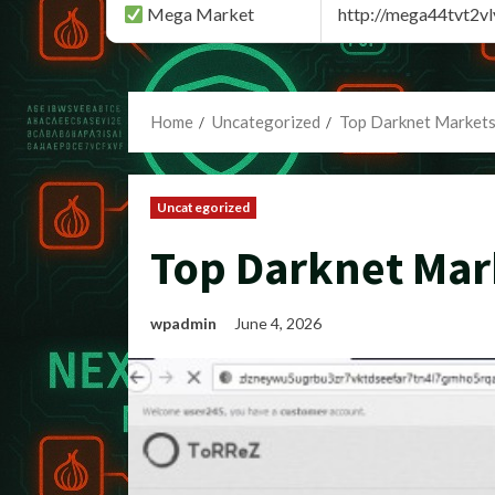
Mega Market
http://mega44tvt2
Home
Uncategorized
Top Darknet Markets
Uncategorized
Top Darknet Mar
wpadmin
June 4, 2026