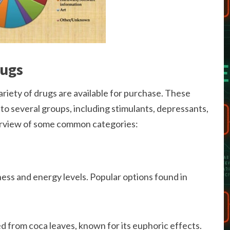
rugs
ariety of drugs are available for purchase. These
to several groups, including stimulants, depressants,
verview of some common categories:
ness and energy levels. Popular options found in
d from coca leaves, known for its euphoric effects.