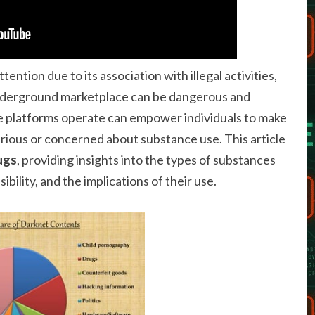
ention due to its association with illegal activities,
 underground marketplace can be dangerous and
 platforms operate can empower individuals to make
rious or concerned about substance use. This article
ugs
, providing insights into the types of substances
ibility, and the implications of their use.