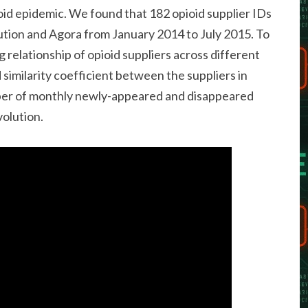
ioid epidemic. We found that 182 opioid supplier IDs
tion and Agora from January 2014 to July 2015. To
 relationship of opioid suppliers across different
similarity coefficient between the suppliers in
ber of monthly newly-appeared and disappeared
volution.