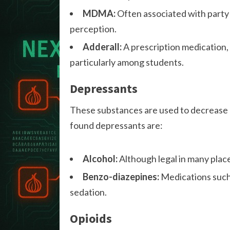
MDMA:
Often associated with par
perception.
Adderall:
A prescription medication,
particularly among students.
Depressants
These substances are used to decrease 
found depressants are:
Alcohol:
Although legal in many places
Benzo-diazepines:
Medications such 
sedation.
Opioids