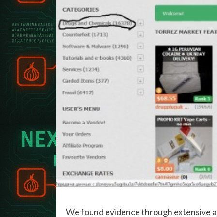
We found evidence through extensive an