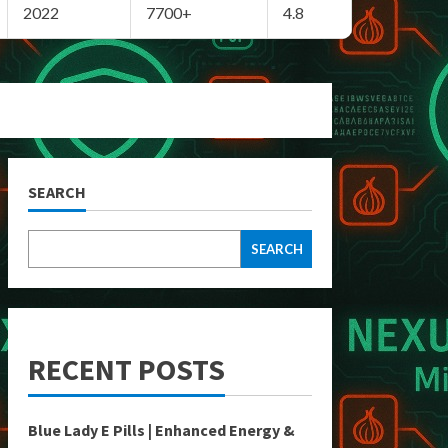
2022
7700+
4.8
SEARCH
SEARCH
RECENT POSTS
Blue Lady E Pills | Enhanced Energy &