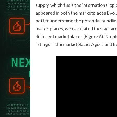
supply, which fuels the international op
appeared in both the marketplaces Evolu
better understand the potential bundling
marketplaces, we calculated the Jaccard 
different marketplaces (Figure 6). Num
listings in the marketplaces Agora and E