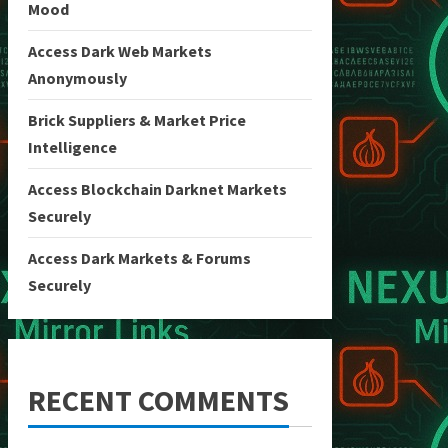
Mood
Access Dark Web Markets
Anonymously
Brick Suppliers & Market Price
Intelligence
Access Blockchain Darknet Markets
Securely
Access Dark Markets & Forums
Securely
RECENT COMMENTS