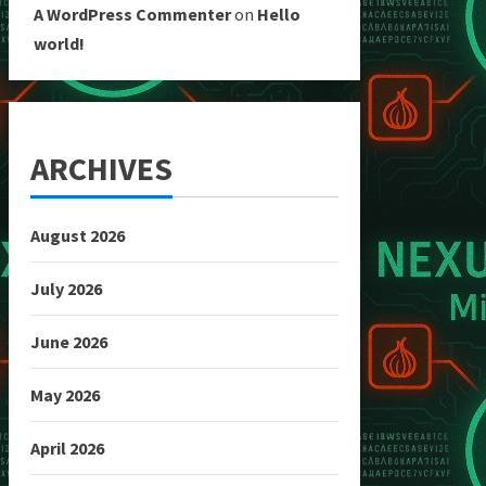
A WordPress Commenter
on
Hello
world!
ARCHIVES
August 2026
July 2026
June 2026
May 2026
April 2026