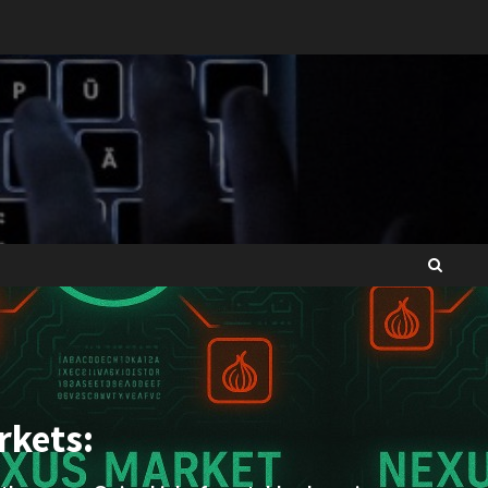
rkets: