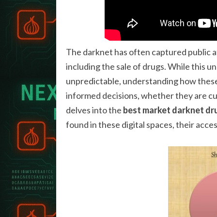
The darknet has often captured public att
including the sale of drugs. While this
unpredictable, understanding how these
informed decisions, whether they are cu
delves into the
best market darknet dr
found in these digital spaces, their access