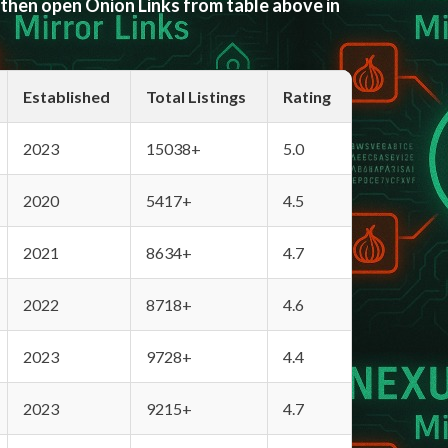
 then open Onion Links from table above in
Established
Total Listings
Rating
2023
15038+
5.0
2020
5417+
4.5
2021
8634+
4.7
2022
8718+
4.6
2023
9728+
4.4
2023
9215+
4.7