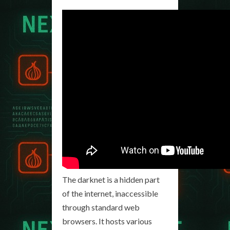
The darknet is a hidden part
of the internet, inaccessible
through standard web
browsers. It hosts various