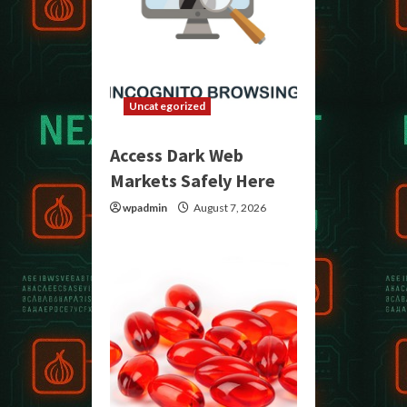
Uncategorized
Access Dark Web
Markets Safely Here
wpadmin
August 7, 2026