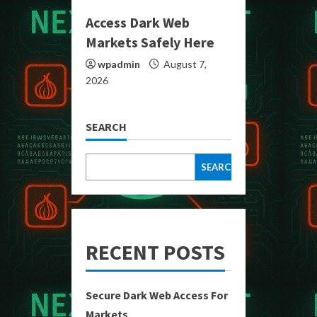
Access Dark Web
Markets Safely Here
wpadmin
August 7,
2026
SEARCH
SEARCH
RECENT POSTS
Secure Dark Web Access For
Markets