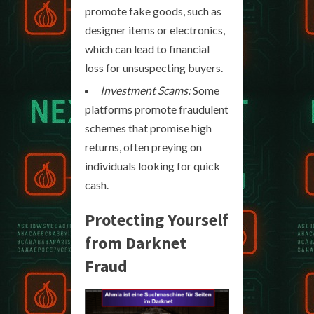
promote fake goods, such as
designer items or electronics,
which can lead to financial
loss for unsuspecting buyers.
Investment Scams:
Some
platforms promote fraudulent
schemes that promise high
returns, often preying on
individuals looking for quick
cash.
Protecting Yourself
from Darknet
Fraud