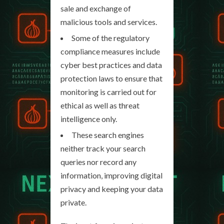
sale and exchange of
malicious tools and services.
Some of the regulatory
compliance measures include
cyber best practices and data
protection laws to ensure that
monitoring is carried out for
ethical as well as threat
intelligence only.
These search engines
neither track your search
queries nor record any
information, improving digital
privacy and keeping your data
private.