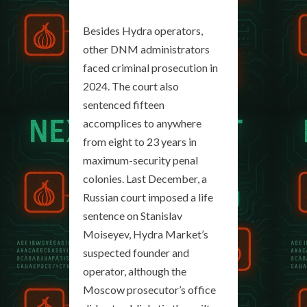
Besides Hydra operators,
other DNM administrators
faced criminal prosecution in
2024. The court also
sentenced fifteen
accomplices to anywhere
from eight to 23 years in
maximum-security penal
colonies. Last December, a
Russian court imposed a life
sentence on Stanislav
Moiseyev, Hydra Market’s
suspected founder and
operator, although the
Moscow prosecutor’s office