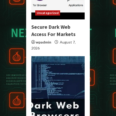
Uncategorized
Secure Dark Web
Access For Markets
wpadmin
August 7,
2026