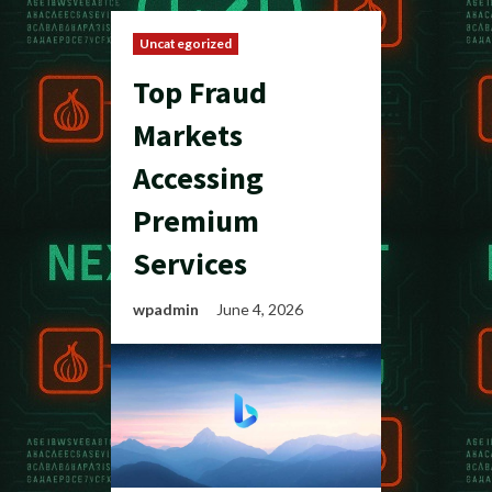
Uncategorized
Top Fraud
Markets
Accessing
Premium
Services
wpadmin
June 4, 2026