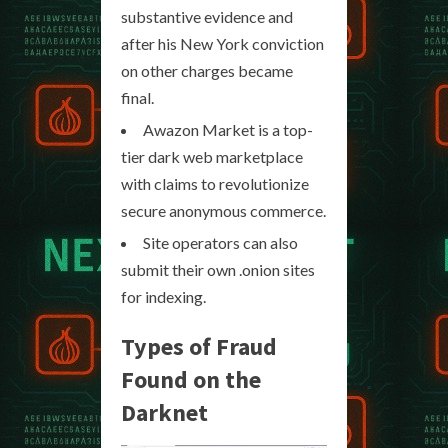
substantive evidence and
after his New York conviction
on other charges became
final.
Awazon Market is a top-
tier dark web marketplace
with claims to revolutionize
secure anonymous commerce.
Site operators can also
submit their own .onion sites
for indexing.
Types of Fraud
Found on the
Darknet