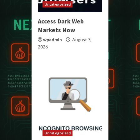
Uncategorized
Access Dark Web
Markets Now
wpadmin
August 7,
2026
Uncategorized