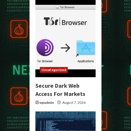
Uncategorized
Secure Dark Web
Access For Markets
wpadmin
August 7, 2026