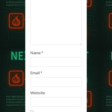
d
i
n
g
Name
*
Email
*
Website