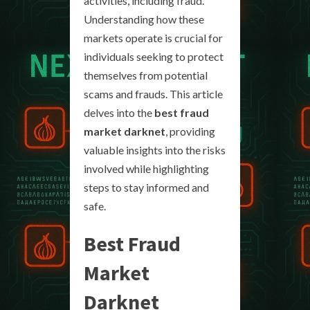
activities, including fraud.
Understanding how these
markets operate is crucial for
individuals seeking to protect
themselves from potential
scams and frauds. This article
delves into the
best fraud
market darknet
, providing
valuable insights into the risks
involved while highlighting
steps to stay informed and
safe.
Best Fraud
Market
Darknet