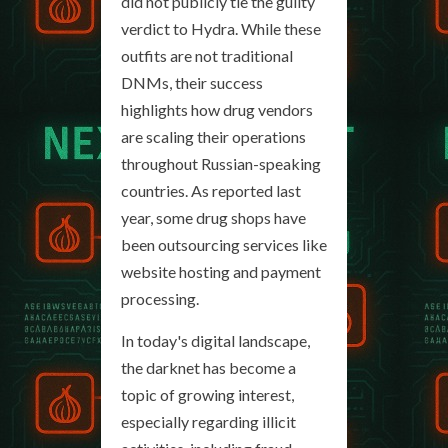
did not publicly tie the guilty
verdict to Hydra. While these
outfits are not traditional
DNMs, their success
highlights how drug vendors
are scaling their operations
throughout Russian-speaking
countries. As reported last
year, some drug shops have
been outsourcing services like
website hosting and payment
processing.
In today's digital landscape,
the darknet has become a
topic of growing interest,
especially regarding illicit