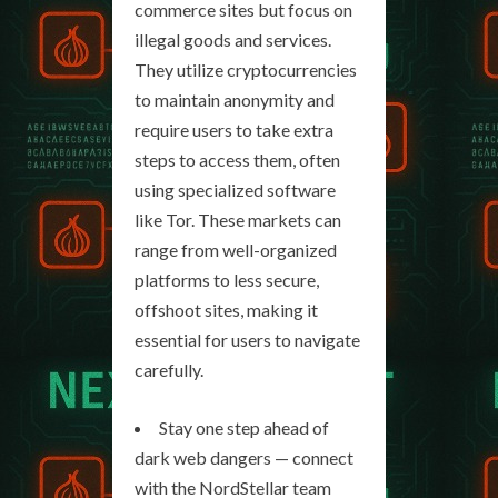
commerce sites but focus on
illegal goods and services.
They utilize cryptocurrencies
to maintain anonymity and
require users to take extra
steps to access them, often
using specialized software
like Tor. These markets can
range from well-organized
platforms to less secure,
offshoot sites, making it
essential for users to navigate
carefully.
Stay one step ahead of
dark web dangers — connect
with the NordStellar team