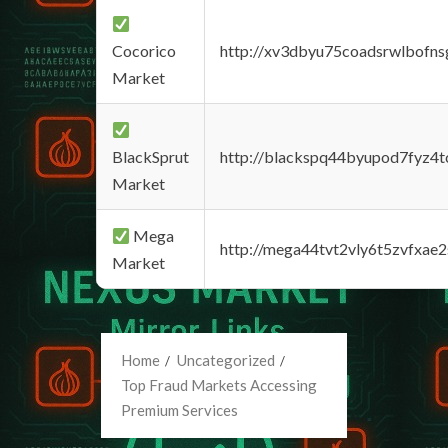
Cocorico
http://xv3dbyu75coadsrwlbofns
Market
BlackSprut
http://blackspq44byupod7fyz4
Market
Mega
http://mega44tvt2vly6t5zvfxa
Market
Home
Uncategorized
Top Fraud Markets Accessing
Premium Services