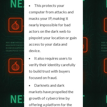
This protects your
computer from attacks and
masks your IP, making it
nearly impossible for bad
actors on the dark web to
pinpoint your location or gain
access to your data and
device.
It also requires users to
verify their identity carefully
to build trust with buyers
focused on fraud.
Darknets and dark
markets have propelled the
growth of cybercrime by
offering a platform for the