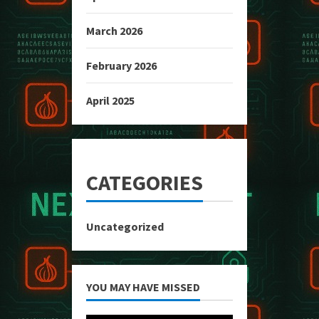
March 2026
February 2026
April 2025
CATEGORIES
Uncategorized
YOU MAY HAVE MISSED