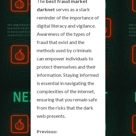
The
best fraud market
darknet
serves as a stark
reminder of the importance of
digital literacy and vigilance.
Awareness of the types of
fraud that exist and the
methods used by criminals
can empower individuals to
protect themselves and their
information. Staying informed
is essential in navigating the
complexities of the internet,
ensuring that you remain safe
from the risks that the dark
web presents.
C
Previous: