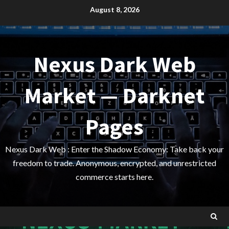
Skip
August 8, 2026
to
content
Nexus Dark Web
Market — Darknet
Pages
Nexus Dark Web : Enter the Shadow Economy: Take back your
freedom to trade. Anonymous, encrypted, and unrestricted
commerce starts here.