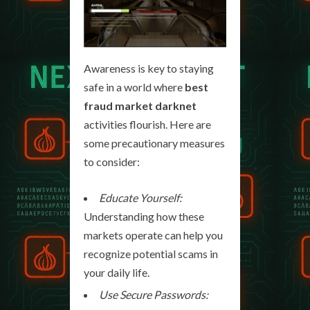
Awareness is key to staying
safe in a world where
best
fraud market darknet
activities flourish. Here are
some precautionary measures
to consider:
Educate Yourself:
Understanding how these
markets operate can help you
recognize potential scams in
your daily life.
Use Secure Passwords: