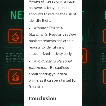
Always utilize strong, unique
passwords for your online
accounts to reduce the risk of
identity theft.
Monitor Financial
Statements:
Regularly review
bank statements and credit
reports to identify any
unauthorized activity early.
Avoid Sharing Personal
Information:
Be cautious
about sharing your data
online, as it can be a target for
fraudsters.
Conclusion