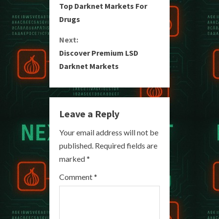
Top Darknet Markets For
o
Drugs
n
Next:
Discover Premium LSD
t
Darknet Markets
i
n
Leave a Reply
u
Your email address will not be
e
published.
Required fields are
R
marked
*
e
Comment
*
a