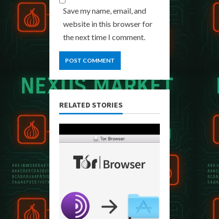
Save my name, email, and
website in this browser for
the next time I comment.
RELATED STORIES