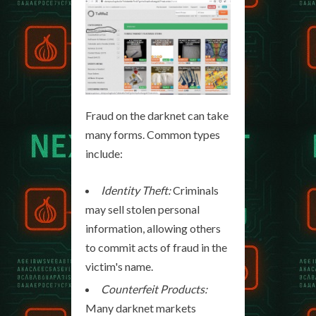
Fraud on the darknet can take
many forms. Common types
include:
Identity Theft:
Criminals
may sell stolen personal
information, allowing others
to commit acts of fraud in the
victim's name.
Counterfeit Products:
Many darknet markets