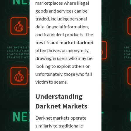
marketplaces where illegal
goods and services can be
traded, including personal
data, financial information,
and fraudulent products. The
best fraud market darknet
often thrives on anonymity,
drawing in users who may be
looking to exploit others or,
unfortunately, those who fall
victim to scams.
Understanding
Darknet Markets
Darknet markets operate
similarly to traditional e-