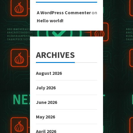
A WordPress Commenter
on
Hello world!
ARCHIVES
August 2026
July 2026
June 2026
May 2026
April 2026