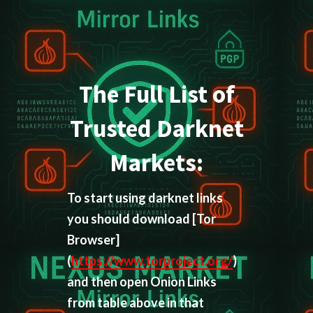
The Full List of
Trusted Darknet
Markets:
To start using darknet links
you should download
[Tor
Browser]
(
https://www.torproject.org/
)
and then open Onion Links
from table above in that