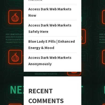
Access Dark Web Markets
Now
Access Dark Web Markets
Safely Here
Blue Lady E Pills | Enhanced
Energy & Mood
Access Dark Web Markets
Anonymously
RECENT
COMMENTS