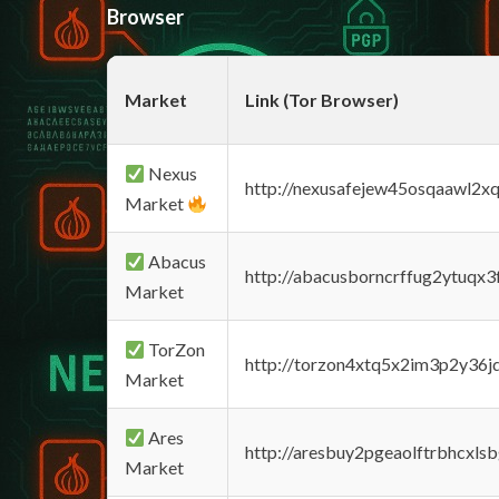
Browser
Market
Link (Tor Browser)
Nexus
http://nexusafejew45osqaawl2x
Market
Abacus
http://abacusborncrffug2ytuqx3
Market
TorZon
http://torzon4xtq5x2im3p2y36jd
Market
Ares
http://aresbuy2pgeaolftrbhcx
Market