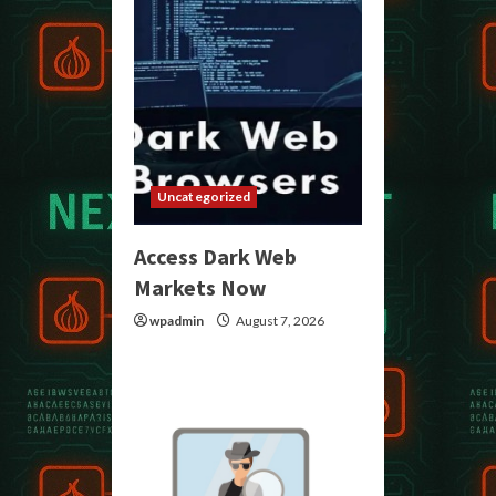
Uncategorized
Access Dark Web
Markets Now
wpadmin
August 7, 2026