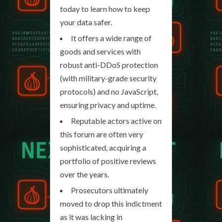
today to learn how to keep
your data safer.
It offers a wide range of
goods and services with
robust anti-DDoS protection
(with military-grade security
protocols) and no JavaScript,
ensuring privacy and uptime.
Reputable actors active on
this forum are often very
sophisticated, acquiring a
portfolio of positive reviews
over the years.
Prosecutors ultimately
moved to drop this indictment
as it was lacking in