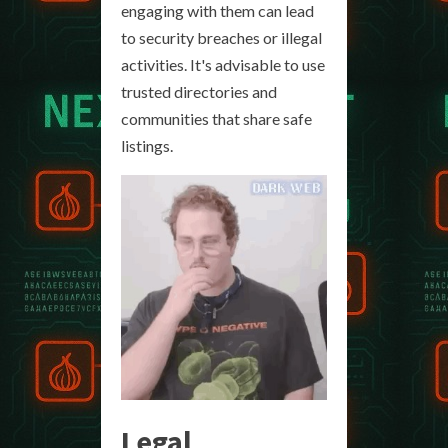
engaging with them can lead
to security breaches or illegal
activities. It's advisable to use
trusted directories and
communities that share safe
listings.
Legal