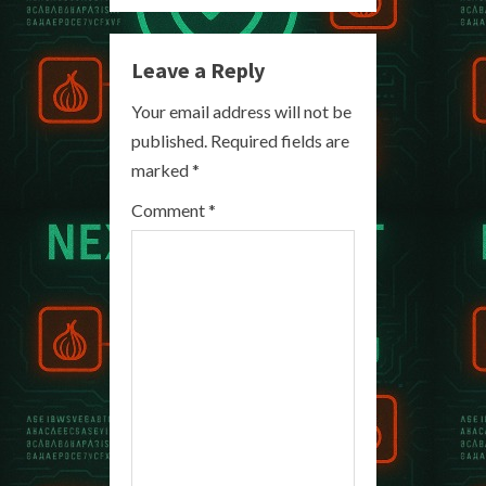
n
Leave a Reply
u
Your email address will not be
e
published.
Required fields are
R
marked
*
e
Comment
*
a
d
i
n
g