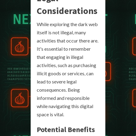
Considerations
While exploring the dark web
itself is not illegal, many
activities that occur there are.
It's essential to remember
that engaging in illegal
activities, such as purchasing
illicit goods or services, can
lead to severe legal
consequences. Being
informed and responsible
while navigating this digital
space is vital.
Potential Benefits