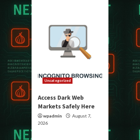
Uncategorized
Access Dark Web
Markets Safely Here
wpadmin
August 7,
2026