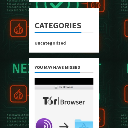
CATEGORIES
Uncategorized
YOU MAY HAVE MISSED