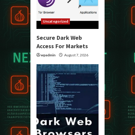
Uncategorized
Secure Dark Web
Access For Markets
wpadmin
August 7, 2026