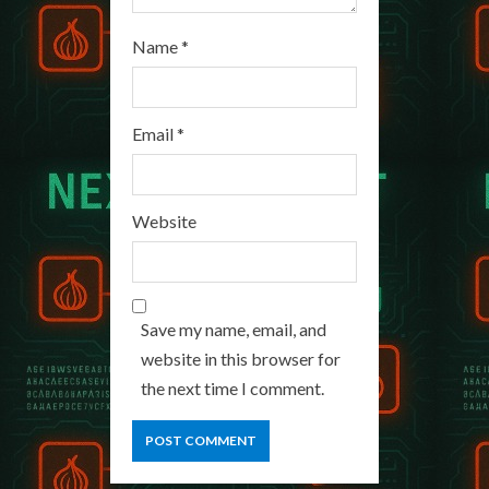
Name
*
Email
*
Website
Save my name, email, and
website in this browser for
the next time I comment.