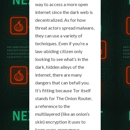
way to access a more open
internet since the dark web is
decentralized. As for how
threat actors spread malware,
they can use a variety of
techniques. Even if you’re a
law-abiding citizen only
looking to see what’s in the
dark, hidden alleys of the
internet, there are many
dangers that can befall you.
It’s fitting because Tor itself
stands for The Onion Router,
a reference to the
multilayered (like an onion’s
skin) encryption it uses to
keep users anonymous.