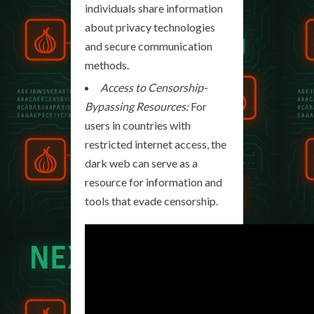
individuals share information
about privacy technologies
and secure communication
methods.
Access to Censorship-
Bypassing Resources:
For
users in countries with
restricted internet access, the
dark web can serve as a
resource for information and
tools that evade censorship.