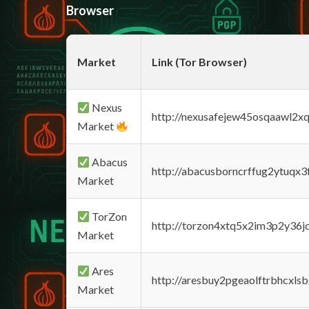
Browser
Market
Link (Tor Browser)
Nexus
http://nexusafejew45osqaawl2x
Market
Abacus
http://abacusborncrffug2ytuqx3
Market
TorZon
http://torzon4xtq5x2im3p2y36jd
Market
Ares
http://aresbuy2pgeaolftrbhcx
Market