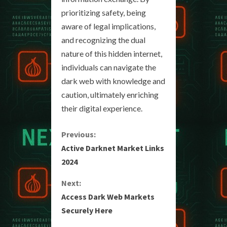
prioritizing safety, being
aware of legal implications,
and recognizing the dual
nature of this hidden internet,
individuals can navigate the
dark web with knowledge and
caution, ultimately enriching
their digital experience.
C
Previous:
Active Darknet Market Links
o
2024
n
Next:
Access Dark Web Markets
t
Securely Here
i