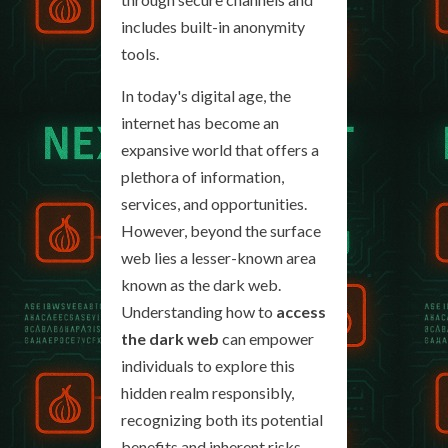
includes built-in anonymity
tools.
In today's digital age, the
internet has become an
expansive world that offers a
plethora of information,
services, and opportunities.
However, beyond the surface
web lies a lesser-known area
known as the dark web.
Understanding how to
access
the dark web
can empower
individuals to explore this
hidden realm responsibly,
recognizing both its potential
benefits and inherent risks.