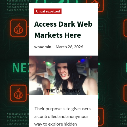
Uncategorized
Access Dark Web
Markets Here
wpadmin
March 26, 2026
Their purpose is to give users
a controlled and anonymous
way to explore hidden