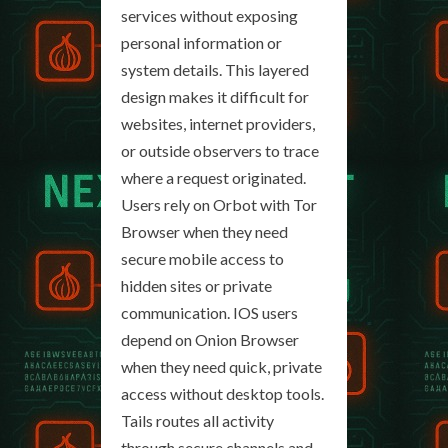
services without exposing
personal information or
system details. This layered
design makes it difficult for
websites, internet providers,
or outside observers to trace
where a request originated.
Users rely on Orbot with Tor
Browser when they need
secure mobile access to
hidden sites or private
communication. IOS users
depend on Onion Browser
when they need quick, private
access without desktop tools.
Tails routes all activity
through secure channels and