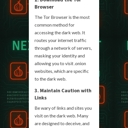
Browser
The Tor Browser is the most
common method for
accessing the dark web. It
routes your internet traffic
through a network of servers,
masking your identity and
allowing you to visit .onion
websites, which are specific
to the dark web.
3. Maintain Caution with
Links
Be wary of links and sites you
visit on the dark web. Many
are designed to deceive, and