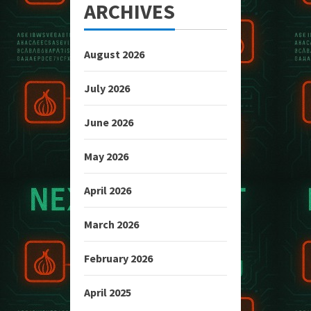
ARCHIVES
August 2026
July 2026
June 2026
May 2026
April 2026
March 2026
February 2026
April 2025