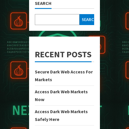
SEARCH
SEARCH
RECENT POSTS
Secure Dark Web Access For
Markets
Access Dark Web Markets
Now
Access Dark Web Markets
Safely Here