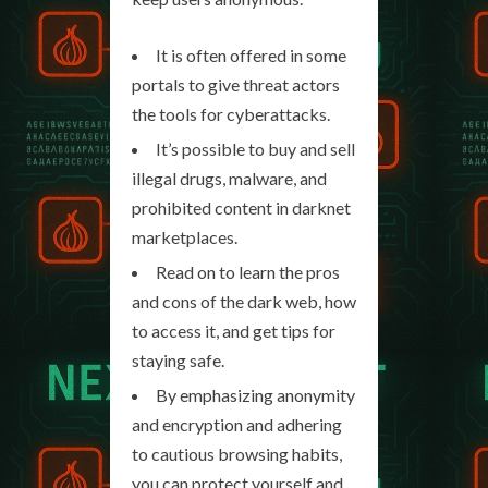
It is often offered in some
portals to give threat actors
the tools for cyberattacks.
It’s possible to buy and sell
illegal drugs, malware, and
prohibited content in darknet
marketplaces.
Read on to learn the pros
and cons of the dark web, how
to access it, and get tips for
staying safe.
By emphasizing anonymity
and encryption and adhering
to cautious browsing habits,
you can protect yourself and