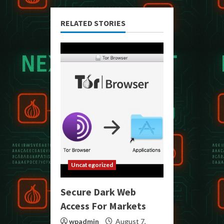
RELATED STORIES
Uncategorized
Secure Dark Web
Access For Markets
wpadmin
August 7,