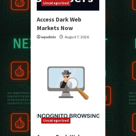
Uncategorized
Access Dark Web
Markets Now
wpadmin
August 7, 2026
Uncategorized