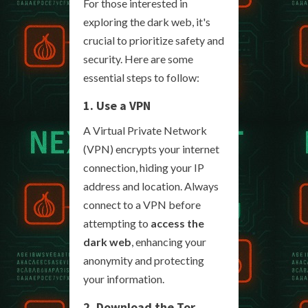
For those interested in
exploring the dark web, it's
crucial to prioritize safety and
security. Here are some
essential steps to follow:
1. Use a VPN
A Virtual Private Network
(VPN) encrypts your internet
connection, hiding your IP
address and location. Always
connect to a VPN before
attempting to
access the
dark web
, enhancing your
anonymity and protecting
your information.
2. Download the Tor