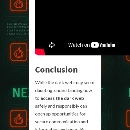
Conclusion
While the dark web may seem
daunting, understanding how
to
access the dark web
safely and responsibly can
open up opportunities for
secure communication and
information exchange. By