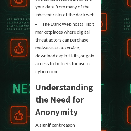
your data from many of the
inherent risks of the dark web.
The Dark Web hosts illicit
marketplaces where digital
threat actors can purchase
malware-as-a-service,
download exploit kits, or gain
access to botnets for use in
cybercrime.
Understanding
the Need for
Anonymity
A significant reason