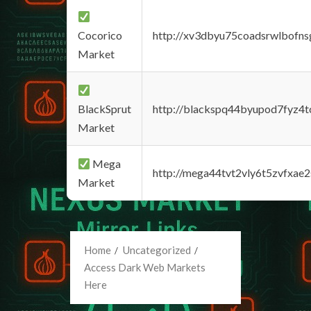
Cocorico
http://xv3dbyu75coadsrwlbofns
Market
BlackSprut
http://blackspq44byupod7fyz4
Market
Mega
http://mega44tvt2vly6t5zvfxa
Market
Home
Uncategorized
Access Dark Web Markets
Here