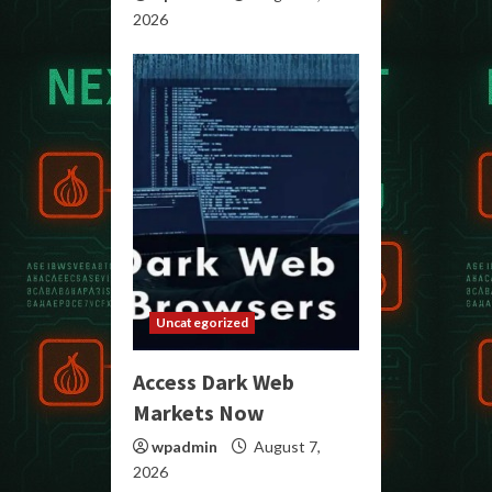
2026
Uncategorized
Access Dark Web
Markets Now
wpadmin
August 7,
2026