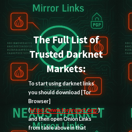
The Full List of
Trusted Darknet
Markets:
To start using darknet links
you should download
[Tor
Browser]
(
https://www.torproject.org/
)
and then open Onion Links
from table above in that