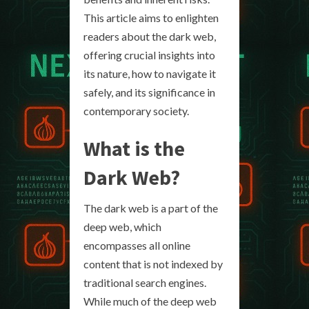
This article aims to enlighten
readers about the dark web,
offering crucial insights into
its nature, how to navigate it
safely, and its significance in
contemporary society.
What is the
Dark Web?
The dark web is a part of the
deep web, which
encompasses all online
content that is not indexed by
traditional search engines.
While much of the deep web