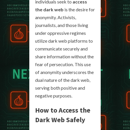
individuals seek to
access
the dark web
is the desire for
anonymity. Activists,
journalists, and those living
under oppressive regimes
utilize dark web platforms to
communicate securely and
share information without the
fear of persecution. This use
of anonymity underscores the
dual nature of the dark web,
serving both positive and
negative purposes.
How to Access the
Dark Web Safely