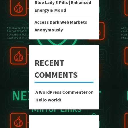
Blue Lady E Pills | Enhanced
Energy & Mood
Access Dark Web Markets
Anonymously
RECENT
COMMENTS
A WordPress Commenter
on
Hello world!