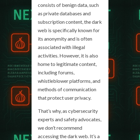
consists of benign data, such
as private databases and
subscription content, the dark
web is specifically known for
its anonymity and is often
associated with illegal
activities. However, it is also
home to legitimate content,
including forums,
whistleblower platforms, and
methods of communication
that protect user privacy.
That’s why, as cybersecurity
experts and safety advocates,
we don’t recommend
accessing the dark web. It’s a