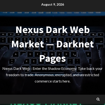
Skip
August 9, 2026
to
content
Nexus Dark Web
Market — Darknet
Pages
Nexus Dark Web : Enter the Shadow Economy: Take back your
freedom to trade. Anonymous, encrypted, and unrestricted
commerce starts here.