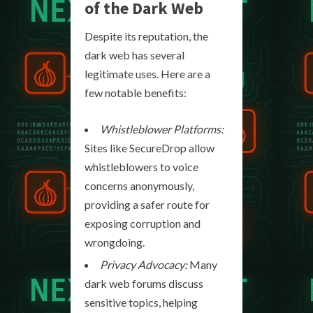
of the Dark Web
Despite its reputation, the
dark web has several
legitimate uses. Here are a
few notable benefits:
Whistleblower Platforms:
Sites like SecureDrop allow
whistleblowers to voice
concerns anonymously,
providing a safer route for
exposing corruption and
wrongdoing.
Privacy Advocacy:
Many
dark web forums discuss
sensitive topics, helping